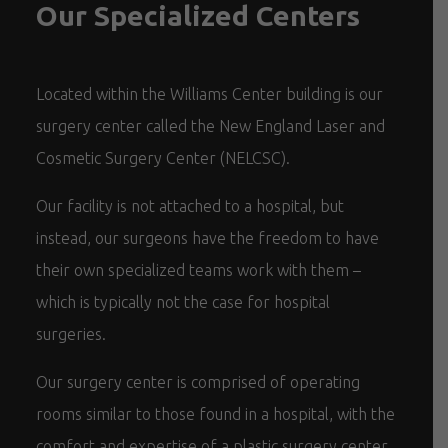
Our Specialized Centers
Located within the Williams Center building is our
surgery center called the New England Laser and
Cosmetic Surgery Center (NELCSC).
Our facility is not attached to a hospital, but
instead, our surgeons have the freedom to have
their own specialized teams work with them –
which is typically not the case for hospital
surgeries.
Our surgery center is comprised of operating
rooms similar to those found in a hospital, with the
comfort and expertise of a plastic surgery center.