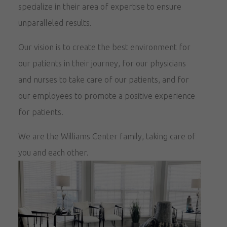
specialize in their area of expertise to ensure
unparalleled results.
Our vision is to create the best environment for
our patients in their journey, for our physicians
and nurses to take care of our patients, and for
our employees to promote a positive experience
for patients.
We are the Williams Center family, taking care of
you and each other.