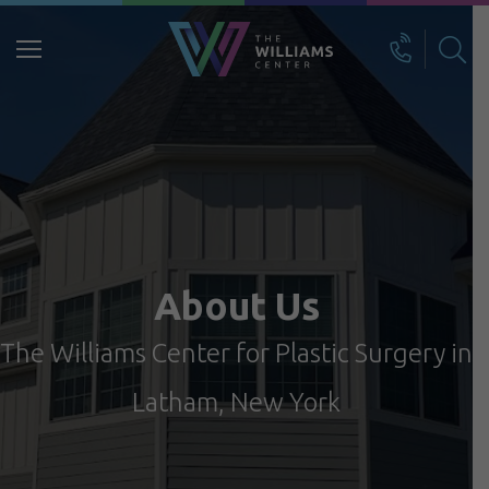
Search
for:
About Us
The Williams Center for Plastic Surgery in
Latham, New York