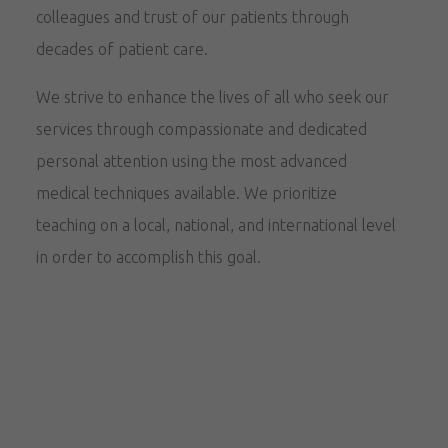
colleagues and trust of our patients through
decades of patient care.
We strive to enhance the lives of all who seek our
services through compassionate and dedicated
personal attention using the most advanced
medical techniques available. We prioritize
teaching on a local, national, and international level
in order to accomplish this goal.