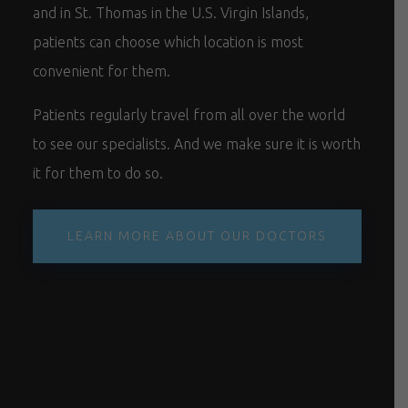
and in St. Thomas in the U.S. Virgin Islands,
patients can choose which location is most
convenient for them.
Patients regularly travel from all over the world
to see our specialists. And we make sure it is worth
it for them to do so.
LEARN MORE ABOUT OUR DOCTORS