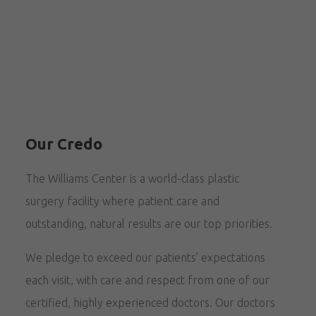
Our Credo
The Williams Center is a world-class plastic
surgery facility where patient care and
outstanding, natural results are our top priorities.
We pledge to exceed our patients’ expectations
each visit, with care and respect from one of our
certified, highly experienced doctors. Our doctors