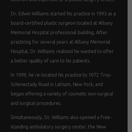
Dr. Edwin Williams started his practice in 1993 as a
board-certified plastic surgeon located at Albany
Memorial Hospital professional building. After
practicing for several years at Albany Memorial
Hospital, Dr. Williams realized he wanted to offer
a better quality of care to his patients.
In 1999, he re-located his practice to 1072 Troy-
Schenectady Road in Latham, New York, and
began offering a variety of cosmetic non-surgical
and surgical procedures.
Simultaneously, Dr. Williams also opened a free-
standing ambulatory surgery center, the New