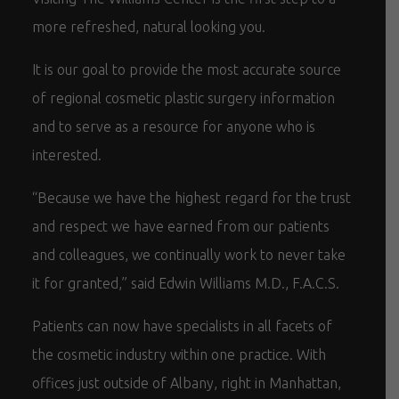
more refreshed, natural looking you.
It is our goal to provide the most accurate source
of regional cosmetic plastic surgery information
and to serve as a resource for anyone who is
interested.
“Because we have the highest regard for the trust
and respect we have earned from our patients
and colleagues, we continually work to never take
it for granted,” said Edwin Williams M.D., F.A.C.S.
Patients can now have specialists in all facets of
the cosmetic industry within one practice. With
offices just outside of Albany, right in Manhattan,