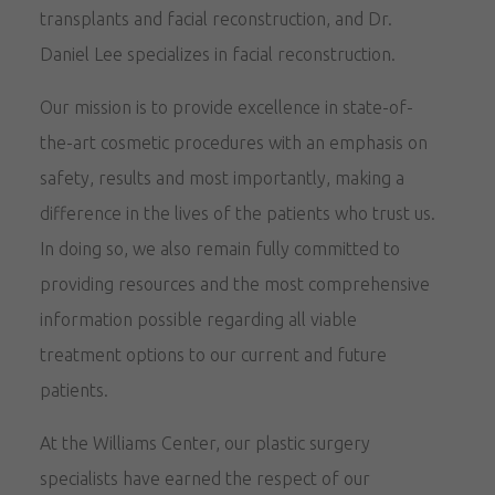
transplants and facial reconstruction, and Dr.
Daniel Lee specializes in facial reconstruction.
Our mission is to provide excellence in state-of-
the-art cosmetic procedures with an emphasis on
safety, results and most importantly, making a
difference in the lives of the patients who trust us.
In doing so, we also remain fully committed to
providing resources and the most comprehensive
information possible regarding all viable
treatment options to our current and future
patients.
At the Williams Center, our plastic surgery
specialists have earned the respect of our