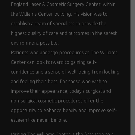
England Laser & Cosmetic Surgery Center, within
the Williams Center building. His vision was to
establish a team of specialists to provide the
highest quality of care and outcomes in the safest
environment possible.
Patients who undergo procedures at The Williams
Center can look forward to gaining self-
confidence and a sense of well-being from looking
and feeling their best. For those who wish to
improve their appearance, today’s surgical and
non-surgical cosmetic procedures offer the
opportunity to enhance beauty and improve self-
esteem like never before.
Visiting The Williams Center is the first step to a