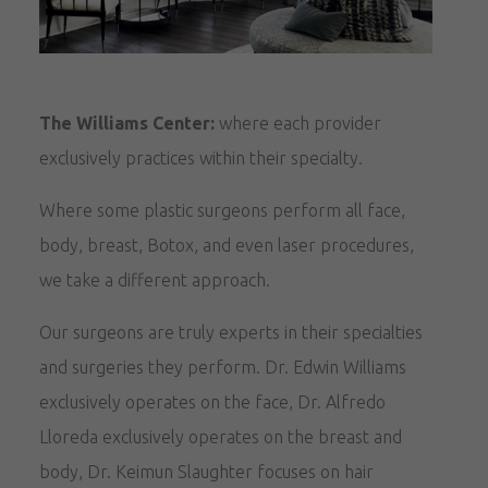
The Williams Center:
where each provider
exclusively practices within their specialty.
Where some plastic surgeons perform all face,
body, breast, Botox, and even laser procedures,
we take a different approach.
Our surgeons are truly experts in their specialties
and surgeries they perform. Dr. Edwin Williams
exclusively operates on the face, Dr. Alfredo
Lloreda exclusively operates on the breast and
body, Dr. Keimun Slaughter focuses on hair