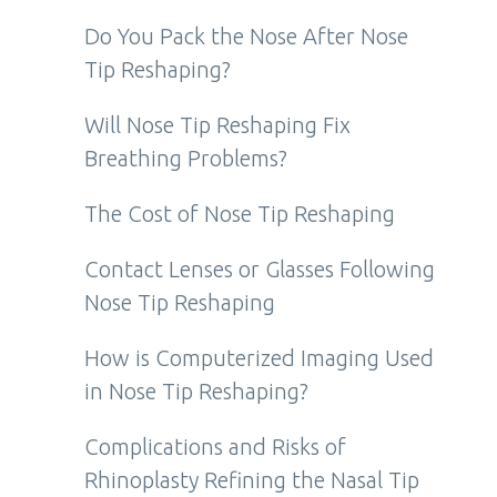
Do You Pack the Nose After Nose
Tip Reshaping?
Will Nose Tip Reshaping Fix
Breathing Problems?
The Cost of Nose Tip Reshaping
Contact Lenses or Glasses Following
Nose Tip Reshaping
How is Computerized Imaging Used
in Nose Tip Reshaping?
Complications and Risks of
Rhinoplasty Refining the Nasal Tip