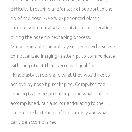
difficulty breathing and/or lack of support to the
tip of the nose. A very experienced plastic
surgeon will naturally take this into consideration
during the nose tip reshaping process.
Many reputable rhinoplasty surgeons will also use
computerized imaging in attempt to communicate
with the patient their perceived goal for
rhinoplasty surgery and what they would like to
achieve by nose tip reshaping. Computerized
imaging is also helpful in depicting what can be
accomplished, but also for articulating to the
patient the limitations of the surgery and what
can’t be accomplished.