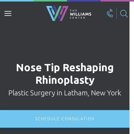
Search
for:
Nose Tip Reshaping
Rhinoplasty
Plastic Surgery in Latham, New York
SCHEDULE CONSULATION