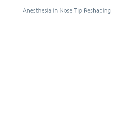
Anesthesia in Nose Tip Reshaping