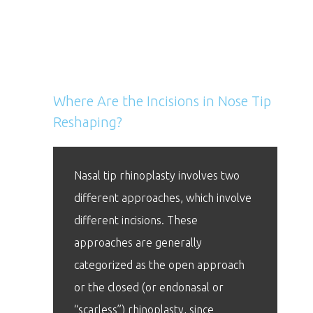
Nose Tip Reshaping FAQs
Where Are the Incisions in Nose Tip
Reshaping?
Nasal tip rhinoplasty involves two
different approaches, which involve
different incisions. These
approaches are generally
categorized as the open approach
or the closed (or endonasal or
“scarless”) rhinoplasty, since