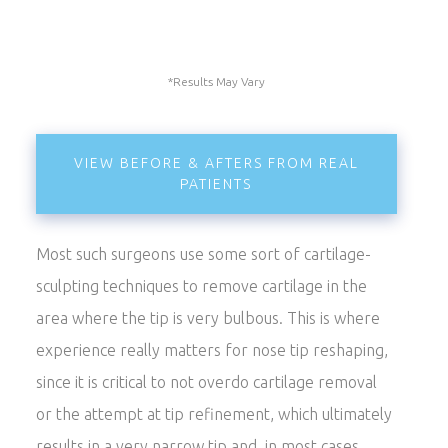
*Results May Vary
VIEW BEFORE & AFTERS FROM REAL
PATIENTS
Most such surgeons use some sort of cartilage-
sculpting techniques to remove cartilage in the
area where the tip is very bulbous. This is where
experience really matters for nose tip reshaping,
since it is critical to not overdo cartilage removal
or the attempt at tip refinement, which ultimately
results in a very narrow tip and, in most cases,