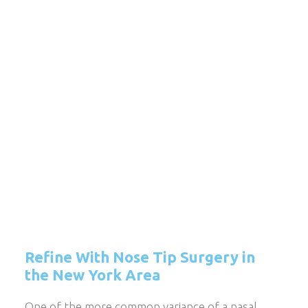
Refine With Nose Tip Surgery in
the New York Area
One of the more common variance of a nasal