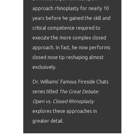
approach rhinoplasty for nearly 10
years before he gained the skill and
critical competence required to
execute the more complex closed
approach. In fact, he now performs
closed nose tip reshaping almost
exclusively.
Dr. Williams’ Famous Fireside Chats
series titled
The Great Debate:
Open vs. Closed Rhinoplasty
explores these approaches in
greater detail.