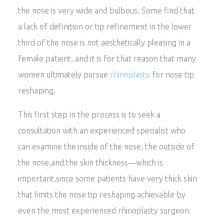
the nose is very wide and bulbous. Some find that
a lack of definition or tip refinement in the lower
third of the nose is not aesthetically pleasing in a
female patient, and it is for that reason that many
women ultimately pursue
rhinoplasty
for nose tip
reshaping.
This first step in the process is to seek a
consultation with an experienced specialist who
can examine the inside of the nose, the outside of
the nose,and the skin thickness—which is
important,since some patients have very thick skin
that limits the nose tip reshaping achievable by
even the most experienced rhinoplasty surgeon.