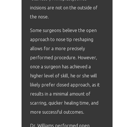
incisions are not on the outside of
the nose.
Some surgeons believe the open
approach to nose tip reshaping
allows for a more precisely
performed procedure. However,
once a surgeon has achieved a
higher level of skill, he or she will
likely prefer closed approach, as it
results in a minimal amount of
scarring, quicker healing time, and
more successful outcomes.
Dr. Williams performed open