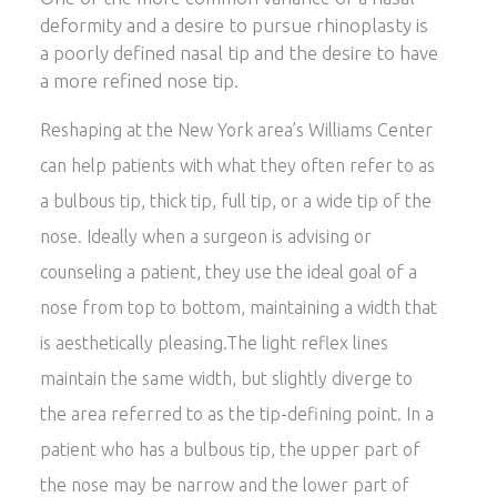
deformity and a desire to pursue rhinoplasty is
a poorly defined nasal tip and the desire to have
a more refined nose tip.
Reshaping at the New York area’s Williams Center
can help patients with what they often refer to as
a bulbous tip, thick tip, full tip, or a wide tip of the
nose. Ideally when a surgeon is advising or
counseling a patient, they use the ideal goal of a
nose from top to bottom, maintaining a width that
is aesthetically pleasing.The light reflex lines
maintain the same width, but slightly diverge to
the area referred to as the tip-defining point. In a
patient who has a bulbous tip, the upper part of
the nose may be narrow and the lower part of