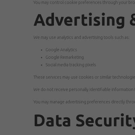
You may control cookie preferences through your brows
Advertising 
We may use analytics and advertising tools such as:
Google Analytics
Google Remarketing
Social media tracking pixels
These services may use cookies or similar technologie
We do not receive personally identifiable information 
You may manage advertising preferences directly throu
Data Securit