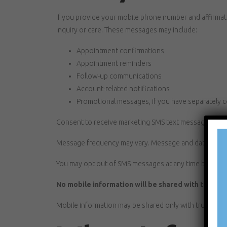
If you provide your mobile phone number and affirma
inquiry or care. These messages may include:
Appointment confirmations
Appointment reminders
Follow-up communications
Account-related notifications
Promotional messages, if you have separately 
Consent to receive marketing SMS text messages is no
Message frequency may vary. Message and data rates 
You may opt out of SMS messages at any time by repl
No mobile information will be shared with third pa
Mobile information may be shared only with trusted se