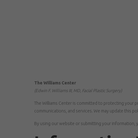
The Williams Center
(Edwin F. Williams III, MD, Facial Plastic Surgery)
The Williams Center is committed to protecting your pr
communications, and services. We may update this poli
By using our website or submitting your information, y