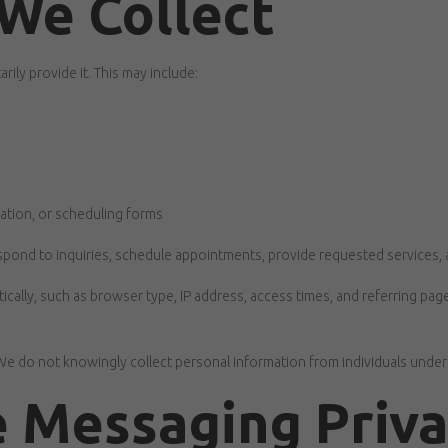
We Collect
ily provide it. This may include:
ation, or scheduling forms
 respond to inquiries, schedule appointments, provide requested services
ally, such as browser type, IP address, access times, and referring page
 We do not knowingly collect personal information from individuals under
 Messaging Priv