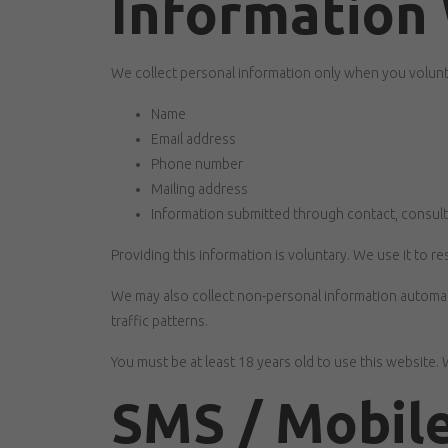
Information 
We collect personal information only when you voluntar
Name
Email address
Phone number
Mailing address
Information submitted through contact, consult
Providing this information is voluntary. We use it to
We may also collect non-personal information automatic
traffic patterns.
You must be at least 18 years old to use this website.
SMS / Mobile