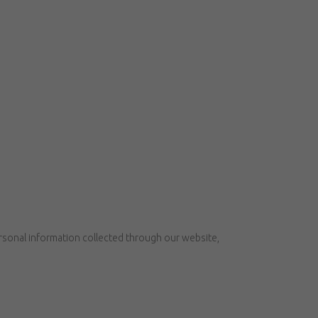
ersonal information collected through our website,