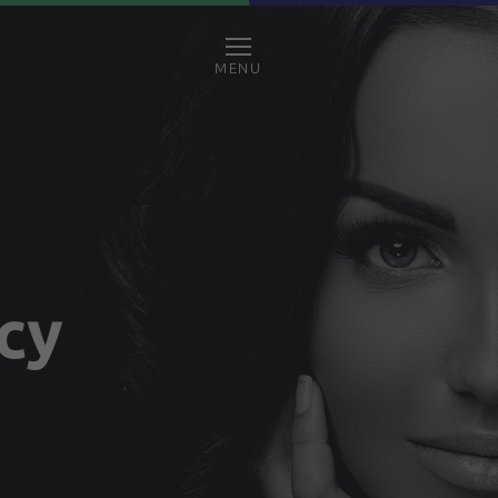
MENU
icy