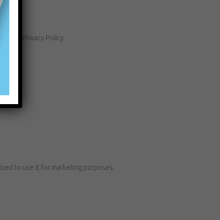
h this Privacy Policy.
ized to use it for marketing purposes.