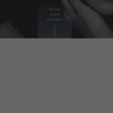
BEGIN
YOUR
JOURNEY