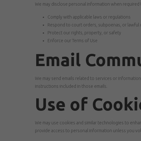
We may disclose personal information when required 
Comply with applicable laws or regulations
Respond to court orders, subpoenas, or lawful
Protect our rights, property, or safety
Enforce our Terms of Use
Email Commu
We may send emails related to services or informatio
instructions included in those emails.
Use of Cooki
We may use cookies and similar technologies to enhan
provide access to personal information unless you volu