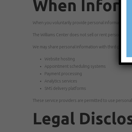
When Informa
When you voluntarily provide personal information, you
The Williams Center does not sell or rent personal info
We may share personal information with third-party se
Website hosting
Appointment scheduling systems
Payment processing
Analytics services
SMS delivery platforms
These service providers are permitted to use personal
Legal Disclo