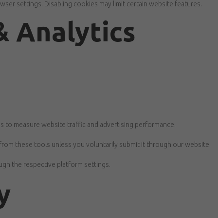
er settings. Disabling cookies may limit certain website features.
& Analytics
s to measure website traffic and advertising performance.
from these tools unless you voluntarily submit it through our website.
gh the respective platform settings.
y