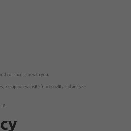
, and communicate with you.
s, to support website functionality and analyze
 18.
acy