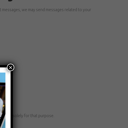
xt messages, we may send messages related to your
×
f and solely for that purpose.