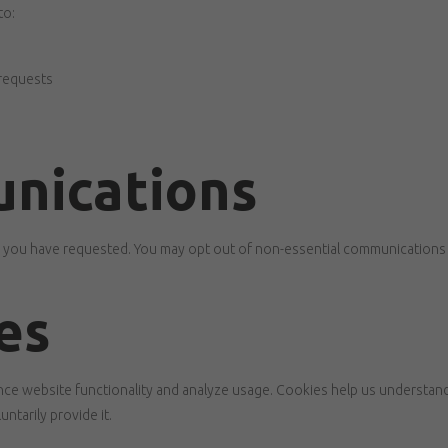
to:
 requests
nications
n you have requested. You may opt out of non-essential communications 
es
ce website functionality and analyze usage. Cookies help us understand 
ntarily provide it.