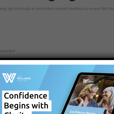
tively opt in through an unchecked consent checkbox to receive SMS te
consented
t a condition of purchase or treatment.
may apply.
ying
STOP
. For assistance, reply
HELP
.
rties or affiliates for marketing or promotional purposes.
rvice providers as necessary to deliver SMS communications on our behal