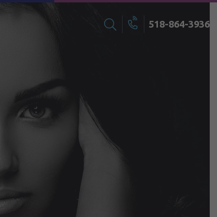
518-864-3936
Search
Call
for: