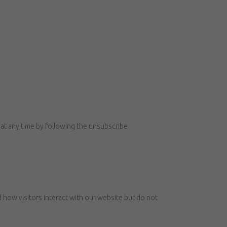
at any time by following the unsubscribe
how visitors interact with our website but do not