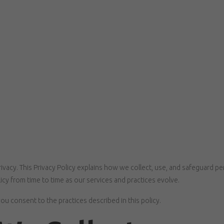
ivacy. This Privacy Policy explains how we collect, use, and safeguard p
cy from time to time as our services and practices evolve.
ou consent to the practices described in this policy.