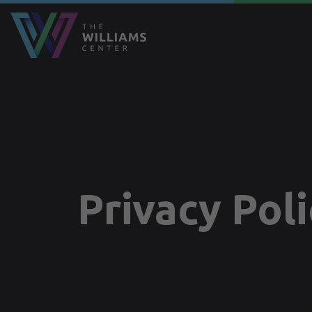
Privacy Pol