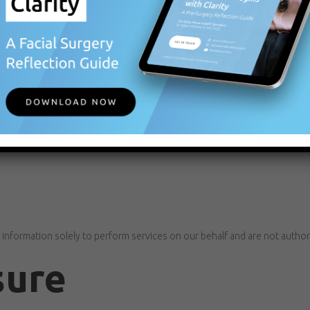
tion Is Provided
 consent to our collection and use of that information in accordance wit
rmation to third parties.
rvice providers only as necessary to support our operations, including:
 information solely to perform services on our behalf and are not author
sure