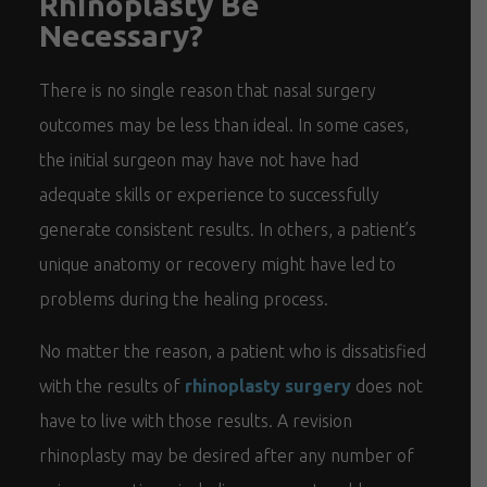
Rhinoplasty Be
Necessary?
There is no single reason that nasal surgery
outcomes may be less than ideal. In some cases,
the initial surgeon may have not have had
adequate skills or experience to successfully
generate consistent results. In others, a patient’s
unique anatomy or recovery might have led to
problems during the healing process.
No matter the reason, a patient who is dissatisfied
with the results of
rhinoplasty surgery
does not
have to live with those results. A revision
rhinoplasty may be desired after any number of