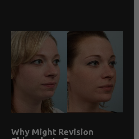
Why Might Revision