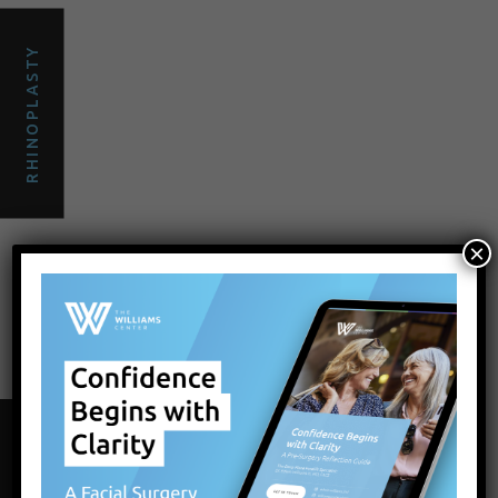
RHINOPLASTY
×