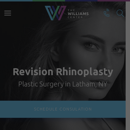
Search
for:
Revision Rhinoplasty
Plastic Surgery in Latham, NY
SCHEDULE CONSULATION