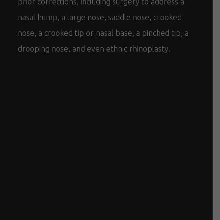
prior corrections, including surgery to address a
nasal hump, a large nose, saddle nose, crooked
nose, a crooked tip or nasal base, a pinched tip, a
drooping nose, and even ethnic rhinoplasty.