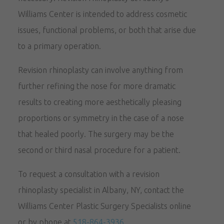
Williams Center is intended to address cosmetic
issues, functional problems, or both that arise due
to a primary operation.
Revision rhinoplasty can involve anything from
further refining the nose for more dramatic
results to creating more aesthetically pleasing
proportions or symmetry in the case of a nose
that healed poorly. The surgery may be the
second or third nasal procedure for a patient.
To request a consultation with a revision
rhinoplasty specialist in Albany, NY, contact the
Williams Center Plastic Surgery Specialists online
or by phone at
518-864-3936
.