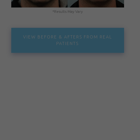
*Results May Vary
VIEW BEFORE & AFTERS FROM REAL
PATIENTS