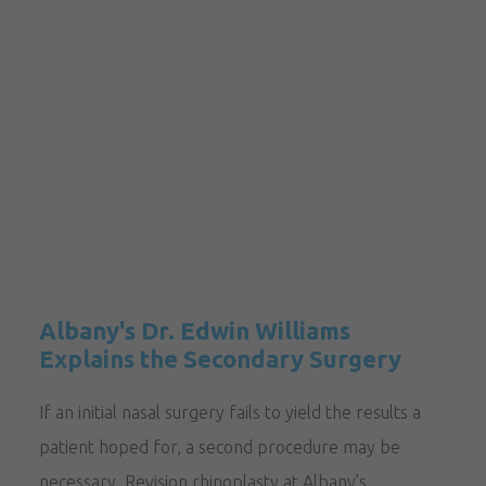
Albany's Dr. Edwin Williams
Explains the Secondary Surgery
If an initial nasal surgery fails to yield the results a
patient hoped for, a second procedure may be
necessary. Revision rhinoplasty at Albany’s