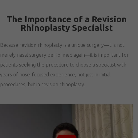
The Importance of a Revision
Rhinoplasty Specialist
Because revision rhinoplasty is a unique surgery—it is not
merely nasal surgery performed again—it is important for
patients seeking the procedure to choose a specialist with
years of nose-focused experience, not just in initial
procedures, but in revision rhinoplasty.