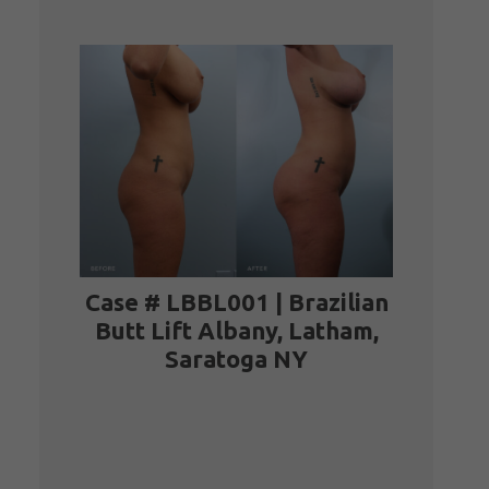
Case # LBBL001 | Brazilian
Case # LBBL001 | Brazilian
Butt Lift Albany, Latham,
Butt Lift Albany, Latham,
Saratoga NY
Saratoga NY