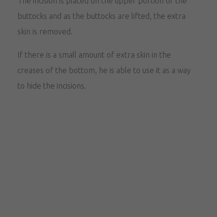
The incision is placed on the upper portion of the
buttocks and as the buttocks are lifted, the extra
skin is removed.
If there is a small amount of extra skin in the
creases of the bottom, he is able to use it as a way
to hide the incisions.