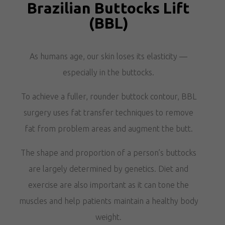
Brazilian Buttocks Lift
(BBL)
As humans age, our skin loses its elasticity —
especially in the buttocks.
To achieve a fuller, rounder buttock contour, BBL
surgery uses fat transfer techniques to remove
fat from problem areas and augment the butt.
The shape and proportion of a person’s buttocks
are largely determined by genetics. Diet and
exercise are also important as it can tone the
muscles and help patients maintain a healthy body
weight.