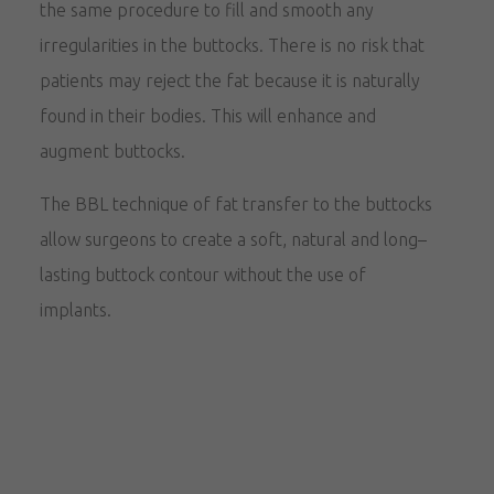
the same procedure to fill and smooth any
irregularities in the buttocks. There is no risk that
patients may reject the fat because it is naturally
found in their bodies. This will enhance and
augment buttocks.
The BBL technique of fat transfer to the buttocks
allow surgeons to create a soft, natural and long–
lasting buttock contour without the use of
implants.