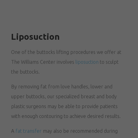
Liposuction
One of the buttocks lifting procedures we offer at
The Williams Center involves
liposuction
to sculpt
the buttocks.
By removing fat from love handles, lower and
upper buttocks, our specialized breast and body
plastic surgeons may be able to provide patients
with enough contouring to achieve desired results.
A
fat transfer
may also be recommended during