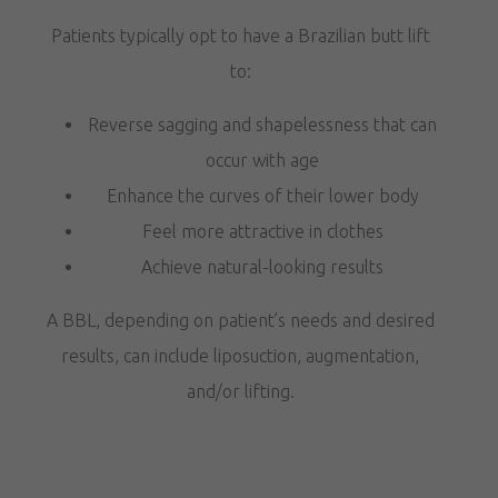
Patients typically opt to have a Brazilian butt lift
to:
Reverse sagging and shapelessness that can
occur with age
Enhance the curves of their lower body
Feel more attractive in clothes
Achieve natural-looking results
A BBL, depending on patient’s needs and desired
results, can include liposuction, augmentation,
and/or lifting.