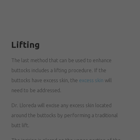
Lifting
The last method that can be used to enhance
buttocks includes a lifting procedure. If the
buttocks have excess skin, the
excess skin
will
need to be addressed.
Dr. Lloreda will excise any excess skin located
around the buttocks by performing a traditional
butt lift.