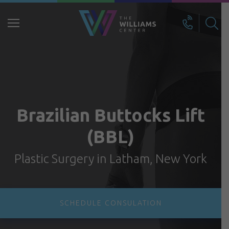
Search
for:
Brazilian Buttocks Lift
(BBL)
Plastic Surgery in Latham, New York
SCHEDULE CONSULATION