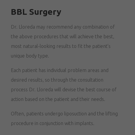
BBL Surgery
Dr. Lloreda may recommend any combination of
the above procedures that will achieve the best,
most natural-looking results to fit the patient’s
unique body type.
Each patient has individual problem areas and
desired results, so through the consultation
process Dr. Lloreda will devise the best course of
action based on the patient and their needs.
Often, patients undergo liposuction and the lifting
procedure in conjunction with implants.