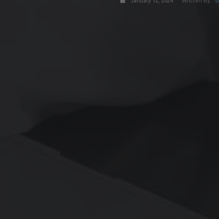
January 12, 2024
Written By:
D