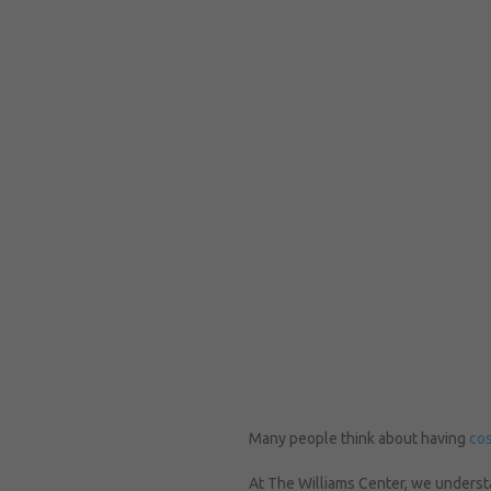
Many people think about having
cos
At The Williams Center, we understa