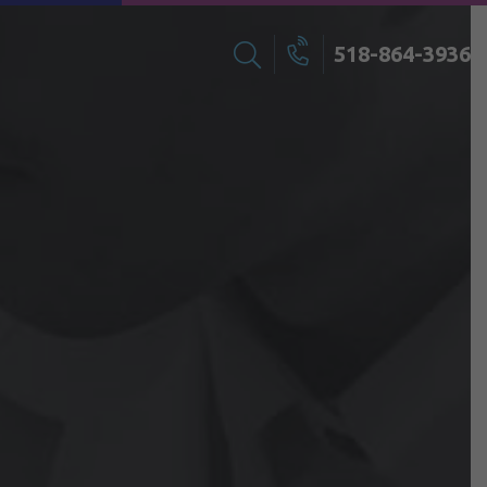
518-864-3936
Search
Call
for: