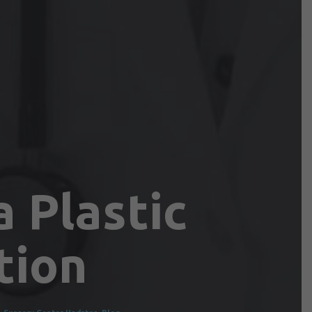
 Plastic
tion