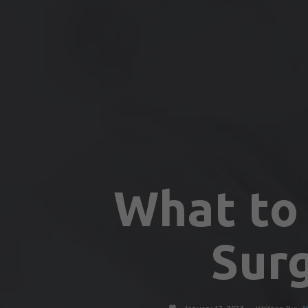
What to 
Sur