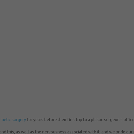
metic surgery
for years before their first trip to a plastic surgeon’s offic
nd this, as well as the nervousness associated with it, and we pride our