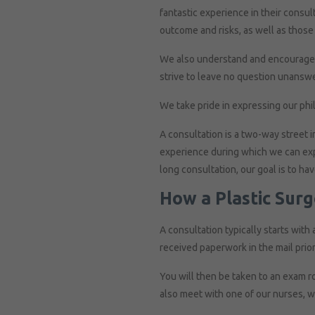
fantastic experience in their consul
outcome and risks, as well as those 
We also understand and encourage pa
strive to leave no question unansw
We take pride in expressing our phi
A consultation is a two-way street i
experience during which we can expla
long consultation, our goal is to ha
How a Plastic Sur
A consultation typically starts with 
received paperwork in the mail prior
You will then be taken to an exam r
also meet with one of our nurses, w