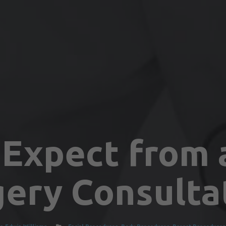
Expect from a
gery Consulta