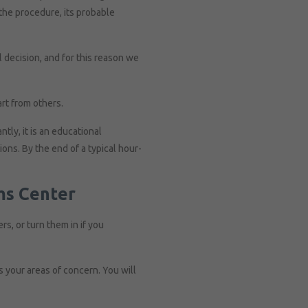
 the procedure, its probable
 decision, and for this reason we
rt from others.
tly, it is an educational
ions. By the end of a typical hour-
ms Center
rs, or turn them in if you
 your areas of concern. You will