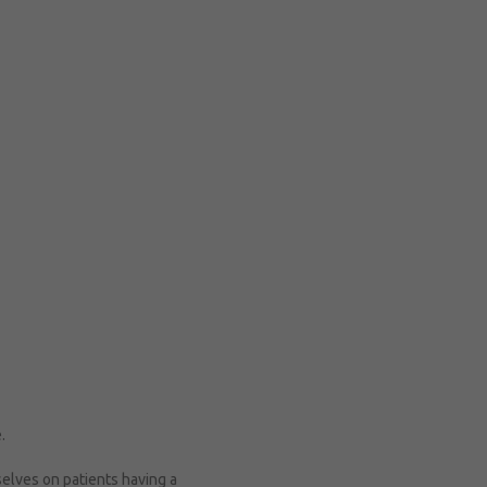
e.
selves on patients having a