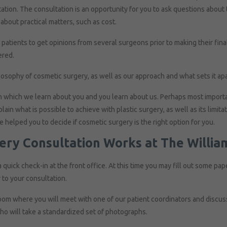
tation. The consultation is an opportunity for you to ask questions about
about practical matters, such as cost.
tients to get opinions from several surgeons prior to making their final
ered.
losophy of cosmetic surgery, as well as our approach and what sets it apa
n which we learn about you and you learn about us. Perhaps most importan
in what is possible to achieve with plastic surgery, as well as its limitat
ve helped you to decide if cosmetic surgery is the right option for you.
gery Consultation Works at The Willia
a quick check-in at the front office. At this time you may fill out some pape
 to your consultation.
oom where you will meet with one of our patient coordinators and discuss
ho will take a standardized set of photographs.