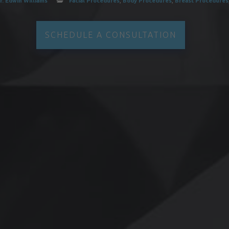
r. Edwin Williams
Facial Procedures
,
Body Procedures
,
Breast Procedures
SCHEDULE A CONSULTATION