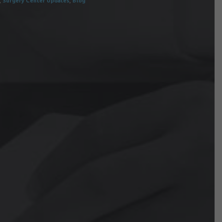
,
Surgery Center Updates
,
Blog