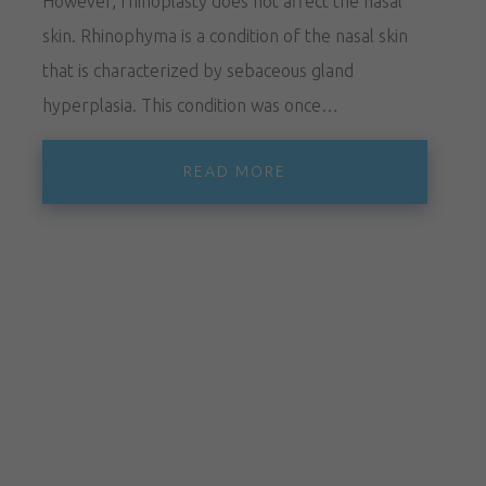
However, rhinoplasty does not affect the nasal
skin. Rhinophyma is a condition of the nasal skin
that is characterized by sebaceous gland
hyperplasia. This condition was once…
READ MORE