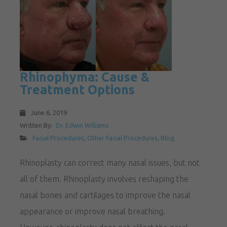
Rhinophyma: Cause &
Treatment Options
June 6, 2019
Written By:
Dr. Edwin Williams
Facial Procedures
,
Other Facial Procedures
,
Blog
Rhinoplasty can correct many nasal issues, but not
all of them. Rhinoplasty involves reshaping the
nasal bones and cartilages to improve the nasal
appearance or improve nasal breathing.