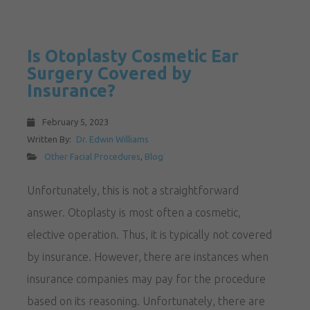
Is Otoplasty Cosmetic Ear
Surgery Covered by
Insurance?
February 5, 2023
Written By:
Dr. Edwin Williams
Other Facial Procedures
,
Blog
Unfortunately, this is not a straightforward
answer. Otoplasty is most often a cosmetic,
elective operation. Thus, it is typically not covered
by insurance. However, there are instances when
insurance companies may pay for the procedure
based on its reasoning. Unfortunately, there are