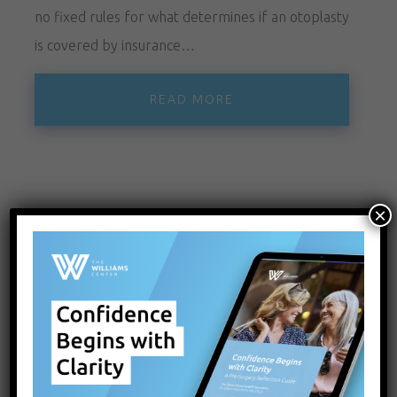
no fixed rules for what determines if an otoplasty
is covered by insurance…
READ MORE
×