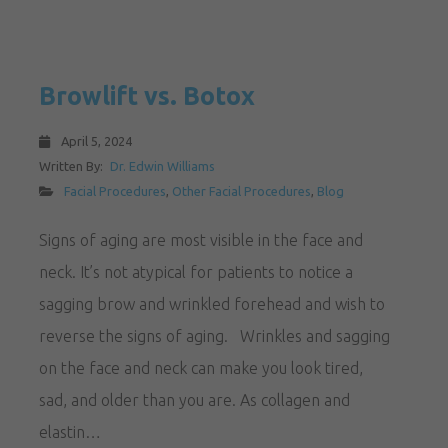
Browlift vs. Botox
April 5, 2024
Written By:
Dr. Edwin Williams
Facial Procedures
,
Other Facial Procedures
,
Blog
Signs of aging are most visible in the face and
neck. It’s not atypical for patients to notice a
sagging brow and wrinkled forehead and wish to
reverse the signs of aging. Wrinkles and sagging
on the face and neck can make you look tired,
sad, and older than you are. As collagen and
elastin…