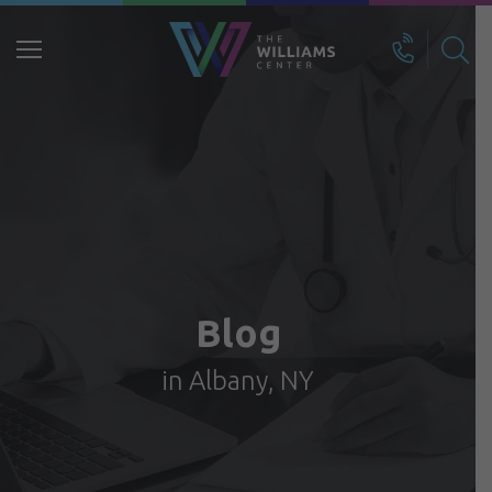
Search
for:
Blog
in Albany, NY