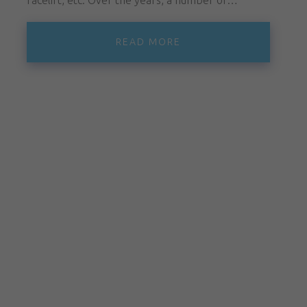
READ MORE