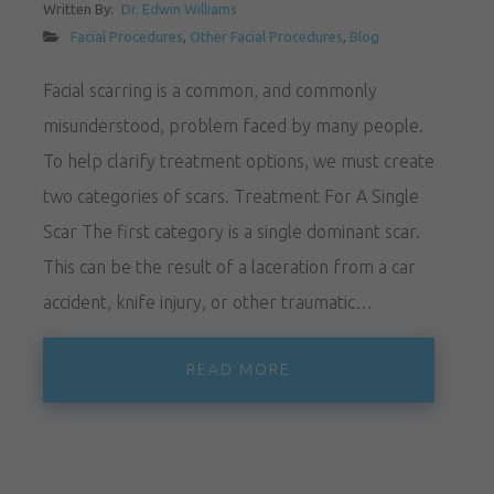
Written By:
Dr. Edwin Williams
Facial Procedures
,
Other Facial Procedures
,
Blog
Facial scarring is a common, and commonly
misunderstood, problem faced by many people.
To help clarify treatment options, we must create
two categories of scars. Treatment For A Single
Scar The first category is a single dominant scar.
This can be the result of a laceration from a car
accident, knife injury, or other traumatic…
READ MORE