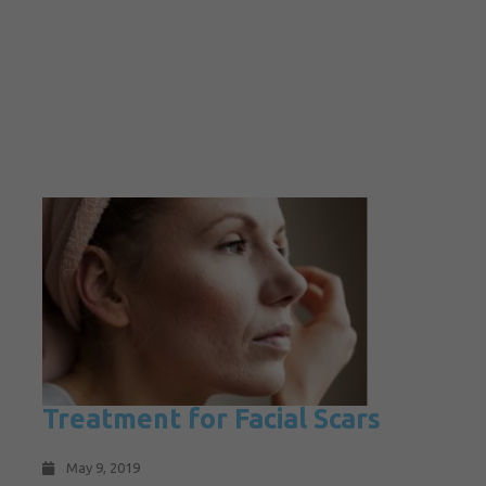
Treatment for Facial Scars
May 9, 2019