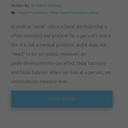
Written By:
Dr. Edwin Williams
Facial Procedures
,
Other Facial Procedures
,
Blog
A small or “weak” chin is a facial attribute that is
often inherited and present for a person’s entire
life. It is not a medical problem, and it does not
“need” to be corrected. However, an
underdeveloped chin can affect facial harmony
and facial balance. When we look at a person, we
unconsciously measure how…
READ MORE