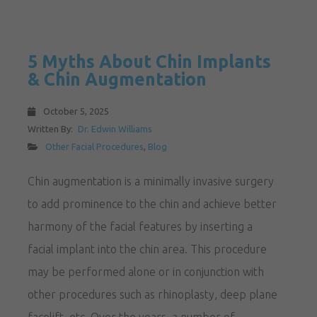
5 Myths About Chin Implants
& Chin Augmentation
October 5, 2025
Written By:
Dr. Edwin Williams
Other Facial Procedures
,
Blog
Chin augmentation is a minimally invasive surgery
to add prominence to the chin and achieve better
harmony of the facial features by inserting a
facial implant into the chin area. This procedure
may be performed alone or in conjunction with
other procedures such as rhinoplasty, deep plane
facelift, etc. Over the years, a number of…