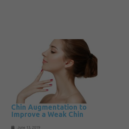
Chin Augmentation to
Improve a Weak Chin
June 13, 2019