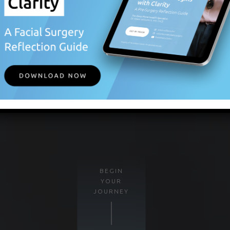
BEGIN
YOUR
JOURNEY