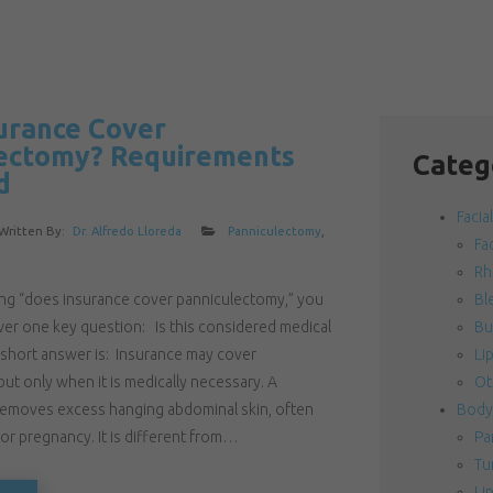
urance Cover
ectomy? Requirements
Categ
d
Facia
Written By:
Dr. Alfredo Lloreda
Panniculectomy
,
Fac
Rh
hing “does insurance cover panniculectomy,” you
Bl
wer one key question: Is this considered medical
Bu
 short answer is: Insurance may cover
Lip
ut only when it is medically necessary. A
Ot
emoves excess hanging abdominal skin, often
Body
 or pregnancy. It is different from…
Pa
Tu
Li