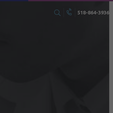
518-864-3936
Search
Call
for: