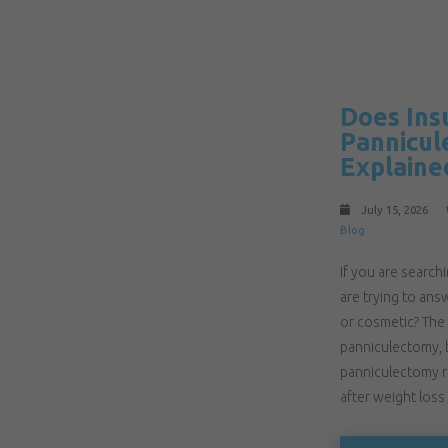
Does Ins
Pannicul
Explaine
July 15, 2026
Blog
If you are searc
are trying to ans
or cosmetic? The
panniculectomy, b
panniculectomy r
after weight loss