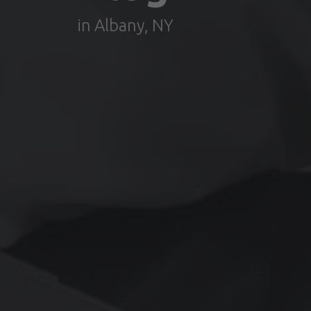
in Albany, NY