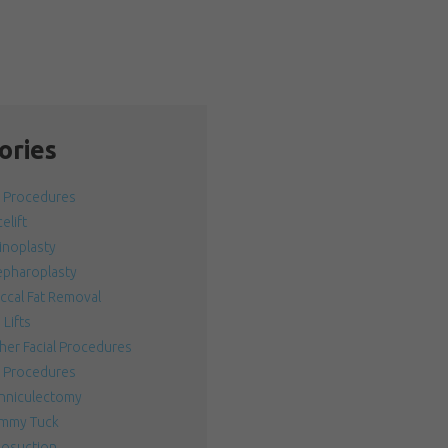
ories
l Procedures
elift
inoplasty
epharoplasty
ccal Fat Removal
 Lifts
her Facial Procedures
 Procedures
nniculectomy
mmy Tuck
posuction