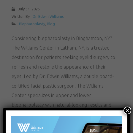
July 31, 2025
Written By:
Dr. Edwin Williams
Blepharoplasty
,
Blog
Considering blepharoplasty in Binghamton, NY?
The Williams Center in Latham, NY, is a trusted
destination for patients seeking eyelid surgery to
refresh and restore the appearance of their
eyes. Led by Dr. Edwin Williams, a double board-
certified facial plastic surgeon, The Williams
Center specializes in upper and lower
blepharoplasty with natural-looking results and
×
minimal downtime.…
READ MORE