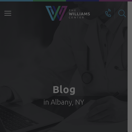
Search
for:
Blog
in Albany, NY