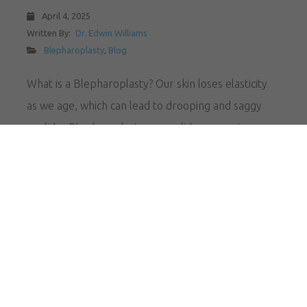
April 4, 2025
Written By:
Dr. Edwin Williams
Blepharoplasty
,
Blog
What is a Blepharoplasty? Our skin loses elasticity
as we age, which can lead to drooping and saggy
eyelids. Blepharoplasty, or eyelid surgery, is a
targeted surgical procedure that can treat these
symptoms, and it’s available to residents of
Amsterdam, NY at The Williams Center. This
procedure can erase persistent bags under your
eyes, restoring…
READ MORE