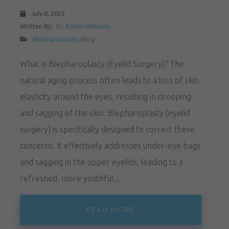
July 8, 2025
Written By:
Dr. Edwin Williams
Blepharoplasty
,
Blog
What is Blepharoplasty (Eyelid Surgery)? The
natural aging process often leads to a loss of skin
elasticity around the eyes, resulting in drooping
and sagging of the skin. Blepharoplasty (eyelid
surgery) is specifically designed to correct these
concerns. It effectively addresses under-eye bags
and sagging in the upper eyelids, leading to a
refreshed, more youthful,…
READ MORE