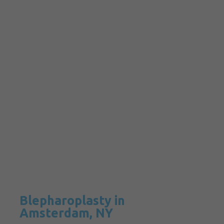
Blepharoplasty in
Amsterdam, NY