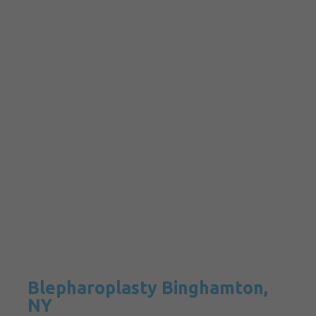
Blepharoplasty Binghamton,
NY