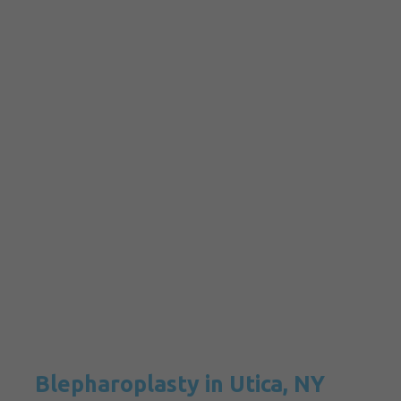
Blepharoplasty in Utica, NY