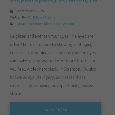
September 2, 2025
Written By:
Dr. Edwin Williams
Facial Procedures
,
Blepharoplasty
,
Blog
Brighten and Refresh Your Eyes The eyes are
often the first feature to show signs of aging.
Loose skin, drooping lids, and puffy under-eyes
can make you appear older or more tired than
you feel. A blepharoplasty in Scranton, PA, also
known as eyelid surgery, addresses these
concerns by removing or repositioning excess
skin and…
READ MORE