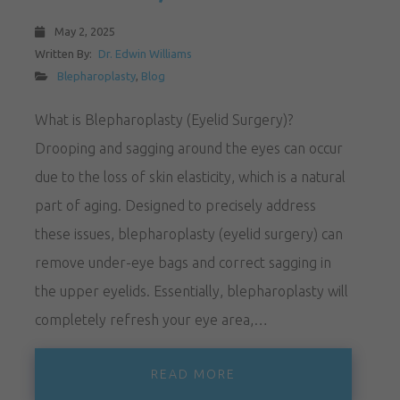
May 2, 2025
Written By:
Dr. Edwin Williams
Blepharoplasty
,
Blog
What is Blepharoplasty (Eyelid Surgery)?
Drooping and sagging around the eyes can occur
due to the loss of skin elasticity, which is a natural
part of aging. Designed to precisely address
these issues, blepharoplasty (eyelid surgery) can
remove under-eye bags and correct sagging in
the upper eyelids. Essentially, blepharoplasty will
completely refresh your eye area,…
READ MORE