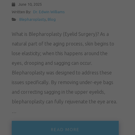
June 10, 2025
Written By:
Dr. Edwin Williams
Blepharoplasty
,
Blog
What is Blepharoplasty (Eyelid Surgery)? As a
natural part of the aging process, skin begins to
lose elasticity; when this happens around the
eyes, drooping and sagging can occur.
Blepharoplasty was designed to address these
issues specifically. By removing under-eye bags
and correcting sagging in the upper eyelids,
blepharoplasty can fully rejuvenate the eye area.
…
READ MORE