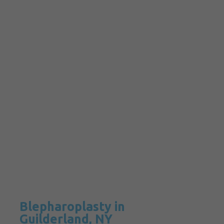
Blepharoplasty in
Guilderland, NY