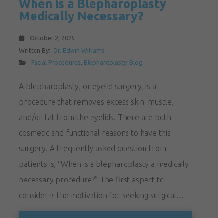
When is a Blepharoplasty
Medically Necessary?
October 2, 2025
Written By:
Dr. Edwin Williams
Facial Procedures
,
Blepharoplasty
,
Blog
A blepharoplasty, or eyelid surgery, is a
procedure that removes excess skin, muscle,
and/or fat from the eyelids. There are both
cosmetic and functional reasons to have this
surgery. A frequently asked question from
patients is, “When is a blepharoplasty a medically
necessary procedure?” The first aspect to
consider is the motivation for seeking surgical…