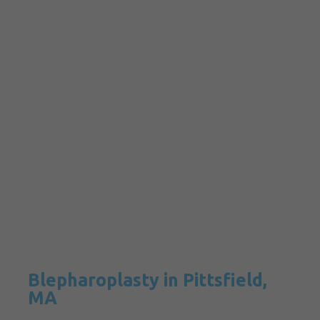
Blepharoplasty in Pittsfield,
MA