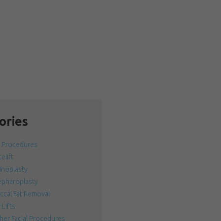
ories
l Procedures
elift
inoplasty
epharoplasty
ccal Fat Removal
 Lifts
her Facial Procedures