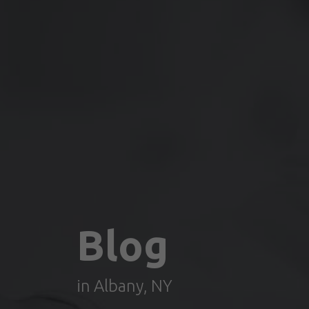
Blog
in Albany, NY