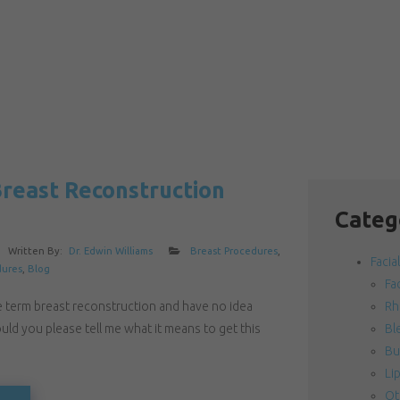
Breast Reconstruction
Categ
Written By:
Dr. Edwin Williams
Breast Procedures
,
Facia
dures
,
Blog
Fac
e term breast reconstruction and have no idea
Rh
uld you please tell me what it means to get this
Bl
Bu
Lip
Ot