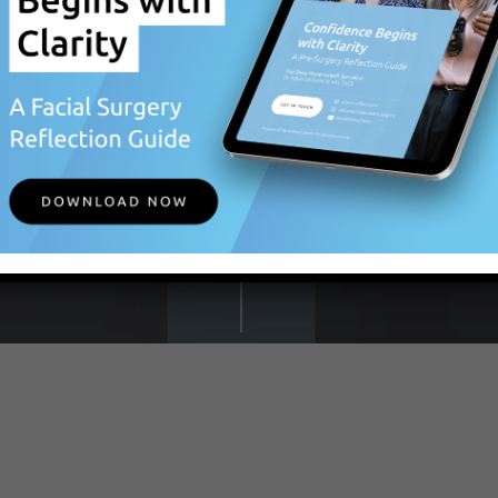
BEGIN
YOUR
JOURNEY