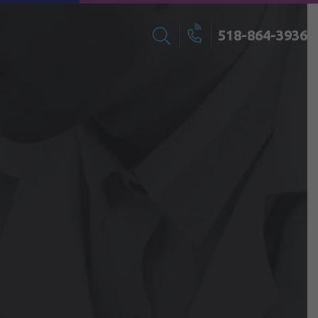
518-864-3936
Search
Call
for: