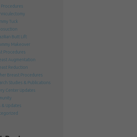
 Procedures
nniculectomy
mmy Tuck
posuction
zilian Butt Lift
mmy Makeover
st Procedures
east Augmentation
east Reduction
her Breast Procedures
rch Studies & Publications
ery Center Updates
unity
 & Updates
tegorized