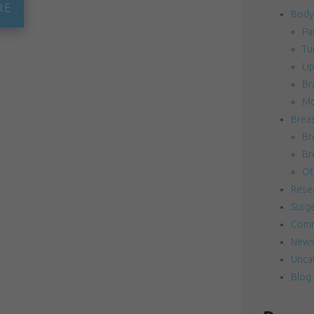
RE
Body
Pa
Tu
Li
Bra
Mo
Brea
Br
Br
Ot
Resea
Surg
Comm
News
Unca
Blog