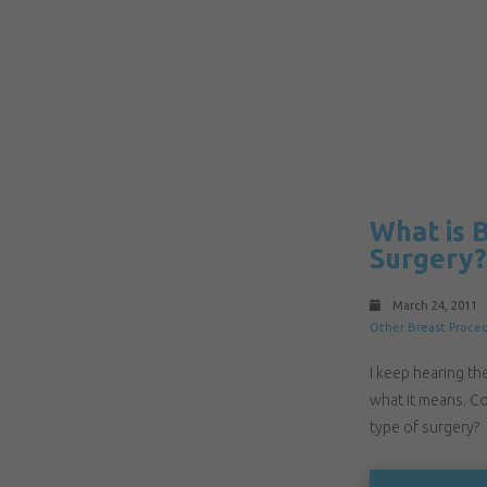
What is 
Surgery?
March 24, 2011
Other Breast Proce
I keep hearing th
what it means. Co
type of surgery?