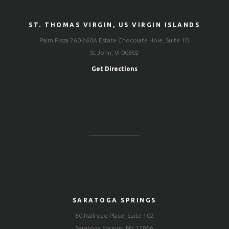
ST. THOMAS VIRGIN, US VIRGIN ISLANDS
Palm Plaza 260-260A Estate Chocolate Hole, Suite 1D
St John, VI 00802
Get Directions
SARATOGA SPRINGS
60 Railroad Place, Suite 102
Saratoga Springs, NY 12866