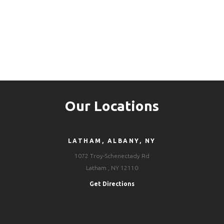
Our Locations
LATHAM, ALBANY, NY
1072 Troy-Schenectady Rd
Latham , NY 12110
Get Directions