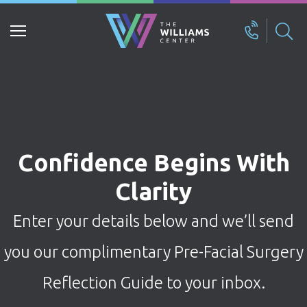
Search
for:
Confidence Begins With
Clarity
Enter your details below and we’ll send
you our complimentary Pre-Facial Surgery
Reflection Guide to your inbox.