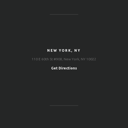
NEW YORK, NY
110 E 60th St #908, New York, NY 10022
Get Directions