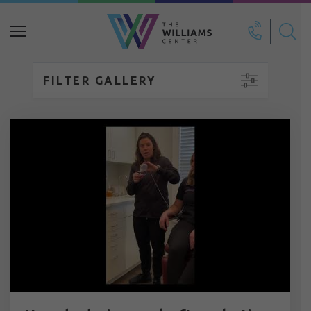
Search
for:
FILTER GALLERY
Breast Reduction