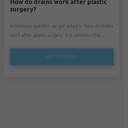
How do drains work after plastic
surgery?
A common question we get asked is "How do drains
work after plastic surgery" It is common that...
WATCH VIDEO