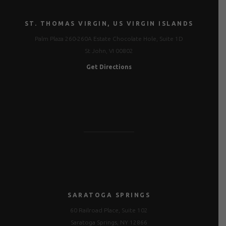
ST. THOMAS VIRGIN, US VIRGIN ISLANDS
Palm Plaza 260-260A Estate Chocolate Hole, Suite 1D
St John, VI 00802
Get Directions
SARATOGA SPRINGS
60 Railroad Place, Suite 102
Saratoga Springs, NY 12866