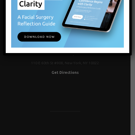
NEW YORK, NY
110 E 60th St #908, New York, NY 10022
Get Directions