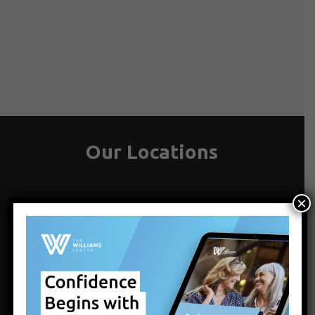
Our Locations
×
LATHAM, ALBANY, NY
1072 Troy-Schenectady Rd
Latham , NY 12110
Get Directions