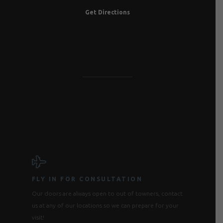
Get Directions
FLY IN FOR CONSULTATION
Our doors are always open to out of towners, contact
us at any of our locations so we can prepare for your
visit!