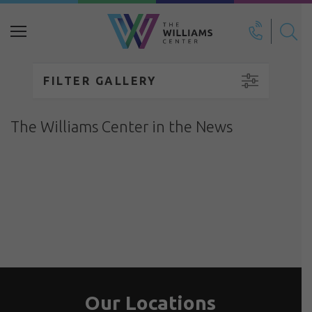
Search
for:
FILTER GALLERY
The Williams Center in the News
Our Locations