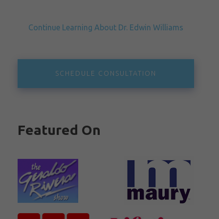
Continue Learning About Dr. Edwin Williams
SCHEDULE CONSULTATION
Featured On