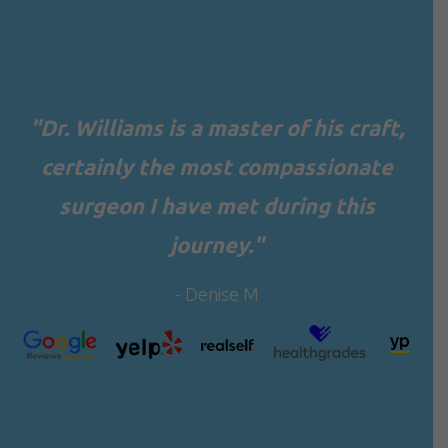
"Dr. Williams is a master of his craft,
certainly the most compassionate
surgeon I have met during this
journey."
- Denise M