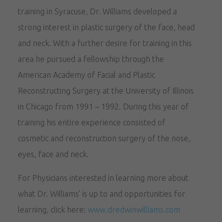
training in Syracuse, Dr. Williams developed a
strong interest in plastic surgery of the face, head
and neck. With a further desire for training in this
area he pursued a fellowship through the
American Academy of Facial and Plastic
Reconstructing Surgery at the University of Illinois
in Chicago from 1991 – 1992. During this year of
training his entire experience consisted of
cosmetic and reconstruction surgery of the nose,
eyes, face and neck.
For Physicians interested in learning more about
what Dr. Williams’ is up to and opportunities for
learning, click here:
www.dredwinwilliams.com