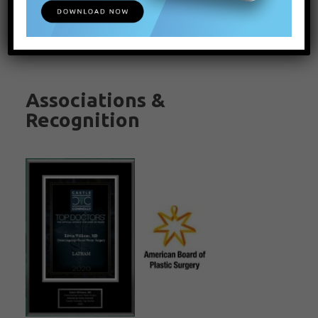
Associations &
Recognition