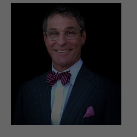
Surgeon