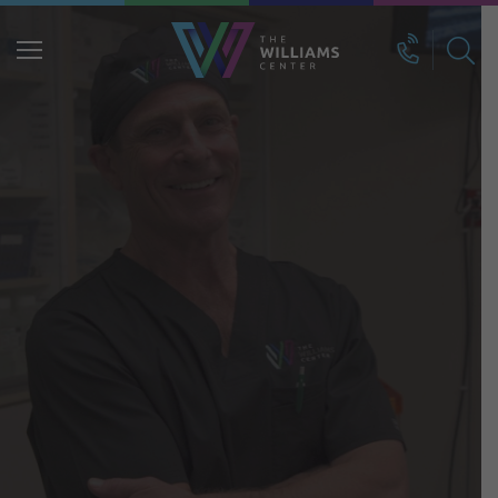
Search
for: