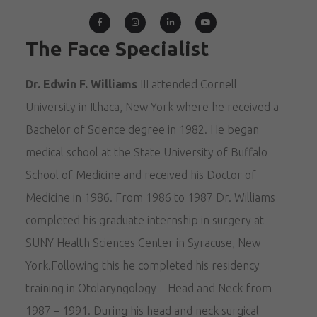
The Face Specialist
Dr. Edwin F. Williams
III attended Cornell
University in Ithaca, New York where he received a
Bachelor of Science degree in 1982. He began
medical school at the State University of Buffalo
School of Medicine and received his Doctor of
Medicine in 1986. From 1986 to 1987 Dr. Williams
completed his graduate internship in surgery at
SUNY Health Sciences Center in Syracuse, New
York.Following this he completed his residency
training in Otolaryngology – Head and Neck from
1987 – 1991. During his head and neck surgical