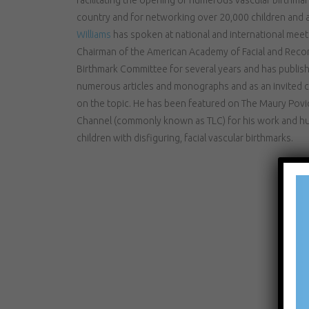
country and for networking over 20,000 children and a
Williams
has spoken at national and international meeti
Chairman of the American Academy of Facial and Recon
Birthmark Committee for several years and has publish
numerous articles and monographs and as an invited c
on the topic. He has been featured on The Maury Pov
Channel (commonly known as TLC) for his work and hu
children with disfiguring, facial vascular birthmarks.