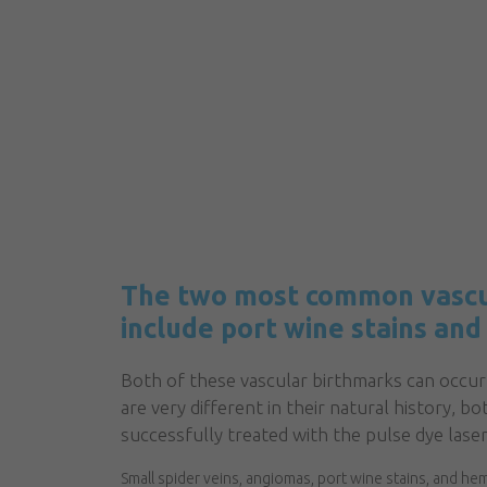
The two most common vascu
include port wine stains an
Both of these vascular birthmarks can occur 
are very different in their natural history, b
successfully treated with the pulse dye laser
Small spider veins, angiomas, port wine stains, and h