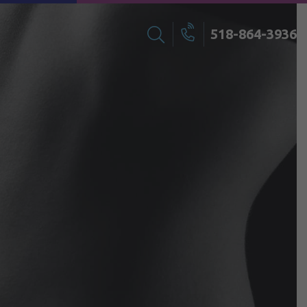
518-864-3936
Search
Call
for: