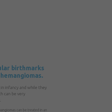
lar birthmarks
d hemangiomas.
in infancy and while they
oth can be very
.
emangiomas can be treated in an