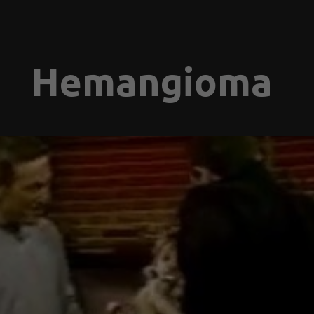
Hemangioma