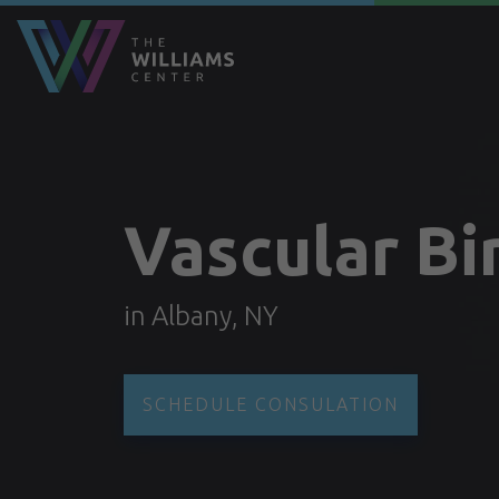
Vascular Bi
in Albany, NY
SCHEDULE CONSULATION