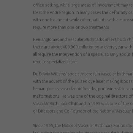
office setting, while large areas of involvement may re
treat the entire region. In many cases the deformity c
with one treatment while other patients with a more s
require more than one or two treatments.
Hemangiomas and Vascular Birthmarks affect both childr
there are about 400,000 children born every year wit
all require the intervention of a specialist. Only about
require specialized care.
Dr. Edwin Williams’ special interest in vascular birthma
with the advent of the pulsed dye laser, making it possi
hemangiomas, vascular birthmarks, port wine stains an
malformations. He was one of the original directors o
Vascular Birthmark Clinic and in 1995 was one of the 
of Directors and Co-Founder of the National Vascular
Since 1995, the National Vascular Birthmark Foundatio
facilitating the opening of numerous vascular birthmar