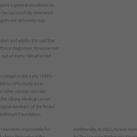
quire a general anesthetic to
an be successfully eliminated
ignificant deformity may
en and adults. It is said that
h these diagnoses, however not
 1 out of every 100 affected
rks began in the early 1990’s
ble to effectively treat
d other various vascular
f the Albany Medical Center
original members of the Board
 Birthmark Foundation.
n has been responsible for
Additionally, in 2002, he was ho
k clinics throughout the
by The Vascular Birthmarks Founda