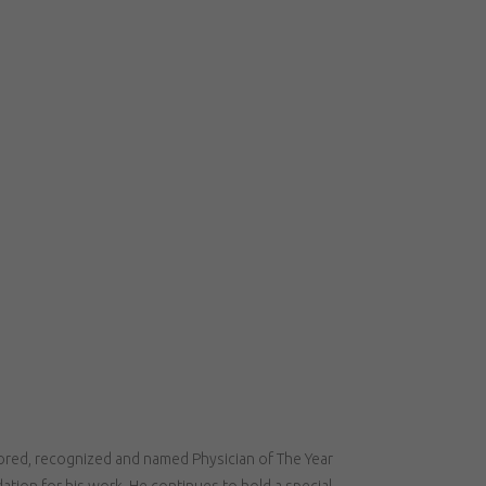
nored, recognized and named Physician of The Year
tion for his work. He continues to hold a special