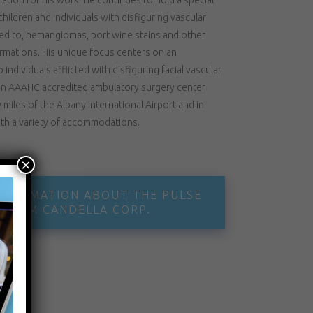
children and individuals with disfiguring vascular
ited to, hemangiomas, port wine stains and other
ormations. His unique focus centers on an
individuals afflicted with disfiguring facial vascular
t an AAAHC accredited ambulatory surgery center
miles of the Albany International Airport and in
ith a variety of accommodations.
×
INFORMATION ABOUT THE PULSE
 FROM CANDELLA CORP.