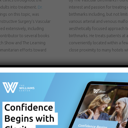
dults into treatment.
Dr.
interest and passion for treating 
ngs on this topic, was
birthmarks including, but not lim
structive Surgery’s Vascular
various arterial and venous malf
ed extensively, including
aesthetically focused approach to 
ontributor to several books
birthmarks. He treats patients a
ich Show and The Learning
conveniently located within a few 
manitarian efforts toward
close proximity to many hotels w
CLICK FOR MORE 
DYE LASER