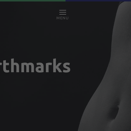
MENU
rthmarks