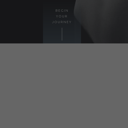
BEGIN
YOUR
JOURNEY