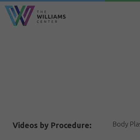
Body Pla
Videos by Procedure: