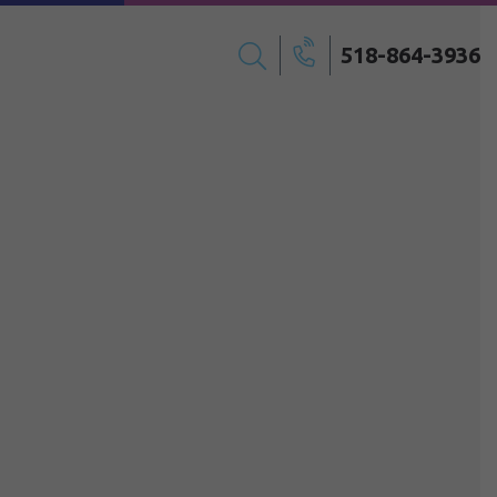
518-864-3936
Search
Call
for: