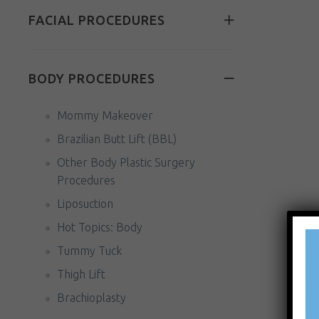
FACIAL PROCEDURES
BODY PROCEDURES
Mommy Makeover
Brazilian Butt Lift (BBL)
Other Body Plastic Surgery
Procedures
Liposuction
Hot Topics: Body
Tummy Tuck
Thigh Lift
Brachioplasty