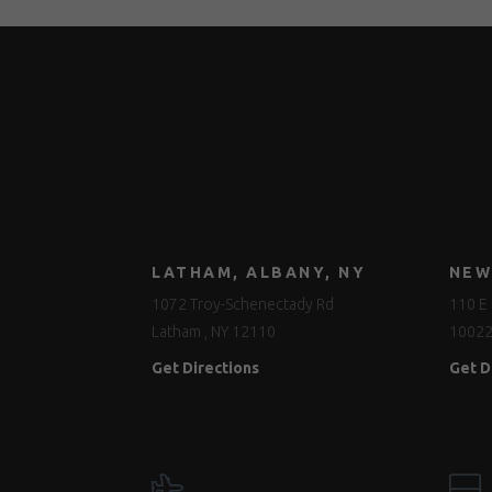
LATHAM, ALBANY, NY
NEW
1072 Troy-Schenectady Rd
110 E 
Latham , NY 12110
1002
Get Directions
Get D