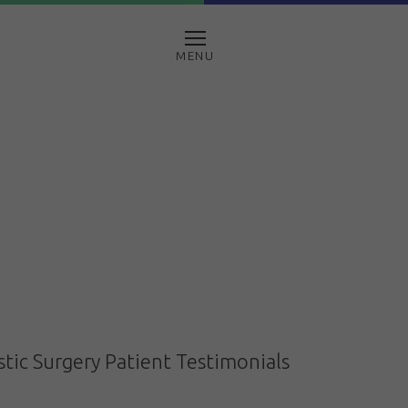
MENU
stic Surgery Patient Testimonials