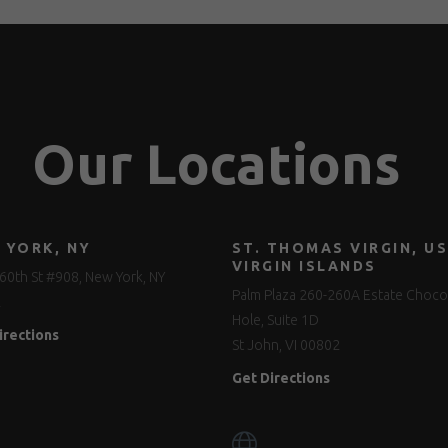
Our Locations
 YORK, NY
ST. THOMAS VIRGIN, US
VIRGIN ISLANDS
60th St #908, New York, NY
Palm Plaza 260-260A Estate Choco
2
Hole, Suite 1D
irections
St John, VI 00802
Get Directions