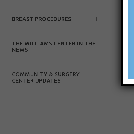
BREAST PROCEDURES
THE WILLIAMS CENTER IN THE
NEWS
COMMUNITY & SURGERY
CENTER UPDATES