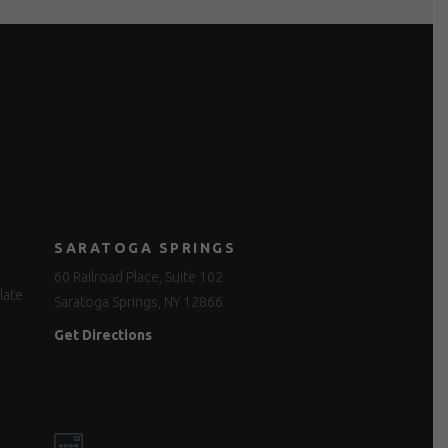
SARATOGA SPRINGS
60 Railroad Place, Suite 102
late
Saratoga Springs, NY 12866
Get Directions