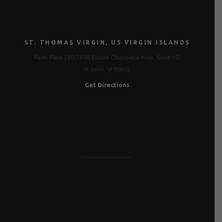
ST. THOMAS VIRGIN, US VIRGIN ISLANDS
Palm Plaza 260-260A Estate Chocolate Hole, Suite 1D
St John, VI 00802
Get Directions