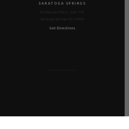
SARATOGA SPRINGS
60 Railroad Place, Suite 102
Saratoga Springs, NY 12866
Get Directions