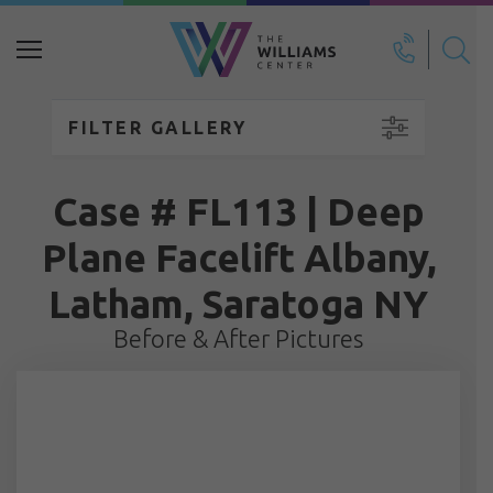
Search
for:
FILTER GALLERY
Case # FL113 | Deep
Plane Facelift Albany,
Latham, Saratoga NY
Before & After Pictures