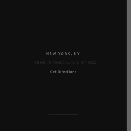
NEW YORK, NY
110 E 60th St #908, New York, NY 10022
Get Directions