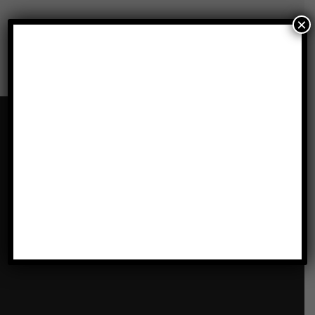
×
Our Locations
LATHAM, ALBANY, NY
1072 Troy-Schenectady Rd
Latham , NY 12110
Get Directions