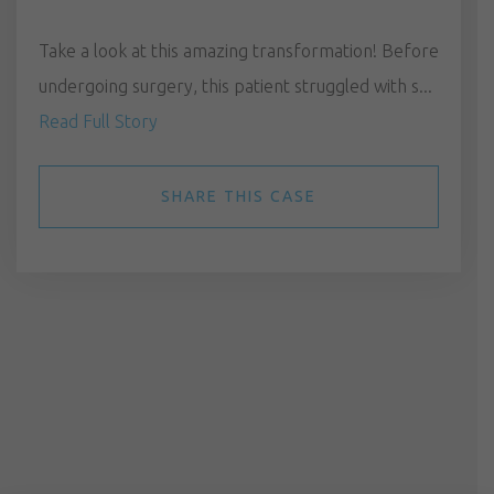
Take a look at this amazing transformation! Before
undergoing surgery, this patient struggled with s...
Read Full Story
SHARE THIS CASE