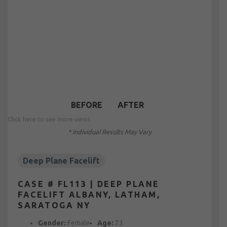
BEFORE
AFTER
Click here to see more views
* Individual Results May Vary
Deep Plane Facelift
CASE # FL113 | DEEP PLANE
FACELIFT ALBANY, LATHAM,
SARATOGA NY
Gender:
Female
Age:
73