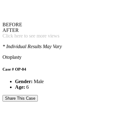
BEFORE
AFTER
Click here to see more views
* Individual Results May Vary
Otoplasty
Case # OP-04
Gender:
Male
Age:
6
Share This Case