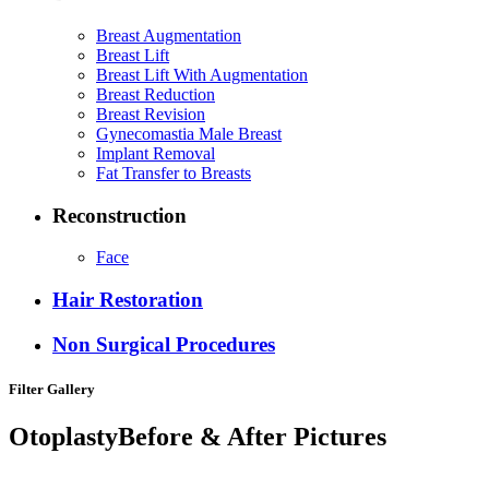
Breast Augmentation
Breast Lift
Breast Lift With Augmentation
Breast Reduction
Breast Revision
Gynecomastia Male Breast
Implant Removal
Fat Transfer to Breasts
Reconstruction
Face
Hair Restoration
Non Surgical Procedures
Filter Gallery
Otoplasty
Before & After Pictures