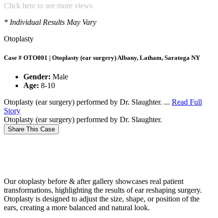
Click here to see more views
* Individual Results May Vary
Otoplasty
Case # OTO001 | Otoplasty (ear surgery) Albany, Latham, Saratoga NY
Gender:
Male
Age:
8-10
Otoplasty (ear surgery) performed by Dr. Slaughter. ...
Read Full
Story
Otoplasty (ear surgery) performed by Dr. Slaughter.
Share This Case
Our otoplasty before & after gallery showcases real patient
transformations, highlighting the results of ear reshaping surgery.
Otoplasty is designed to adjust the size, shape, or position of the
ears, creating a more balanced and natural look.