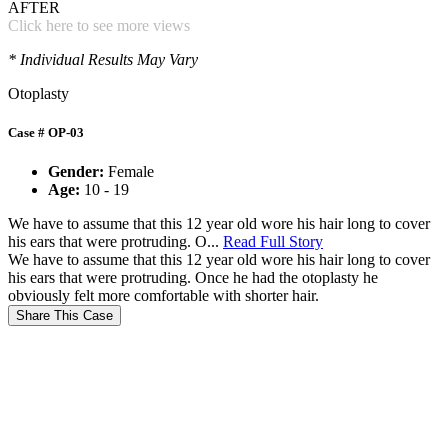
AFTER
Click here to see more views
* Individual Results May Vary
Otoplasty
Case # OP-03
Gender:
Female
Age:
10 - 19
We have to assume that this 12 year old wore his hair long to cover
his ears that were protruding. O...
Read Full Story
We have to assume that this 12 year old wore his hair long to cover
his ears that were protruding. Once he had the otoplasty he
obviously felt more comfortable with shorter hair.
Share This Case