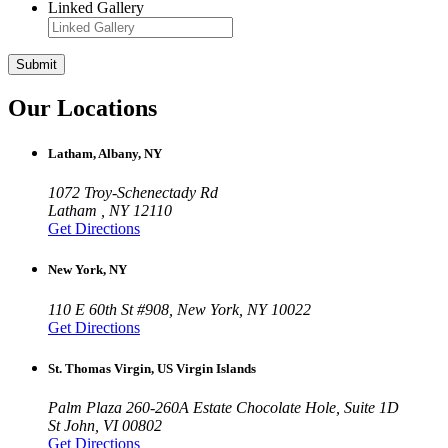
Linked Gallery
Submit
Our Locations
Latham, Albany, NY
1072 Troy-Schenectady Rd
Latham , NY 12110
Get Directions
New York, NY
110 E 60th St #908, New York, NY 10022
Get Directions
St. Thomas Virgin, US Virgin Islands
Palm Plaza 260-260A Estate Chocolate Hole, Suite 1D
St John, VI 00802
Get Directions