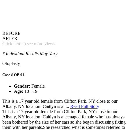
BEFORE
AFTER
Click here to see more views
* Individual Results May Vary
Otoplasty
Case # OP-01
Gender:
Female
Age:
10 - 19
This is a 17 year old female from Clifton Park, NY close to our
Albany, NY location. Caitlyn is a t...
Read Full Story
This is a 17 year old female from Clifton Park, NY close to our
Albany, NY location. Caitlyn is a teenaged female who has always
been bothered by the size of her ears so she began discussing fixing
them with her parents.She researched what is sometimes referred to