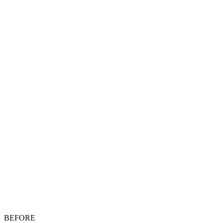
BEFORE