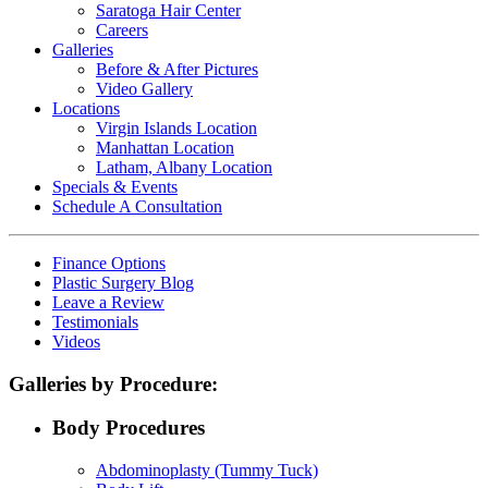
Saratoga Hair Center
Careers
Galleries
Before & After Pictures
Video Gallery
Locations
Virgin Islands Location
Manhattan Location
Latham, Albany Location
Specials & Events
Schedule A Consultation
Finance Options
Plastic Surgery Blog
Leave a Review
Testimonials
Videos
Galleries by Procedure:
Body Procedures
Abdominoplasty (Tummy Tuck)