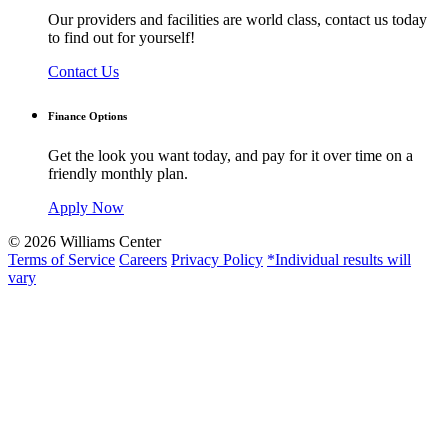
Our providers and facilities are world class, contact us today
to find out for yourself!
Contact Us
Finance Options
Get the look you want today, and pay for it over time on a
friendly monthly plan.
Apply Now
© 2026 Williams Center
Terms of Service
Careers
Privacy Policy
*Individual results will
vary