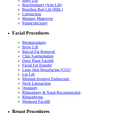
Body Lift
Brachioplasty (Arm Lift)
Brazilian Butt Lift (BBL)
Liposuction
Mommy Makeover
Panniculectomy
Facial Procedures
Blepharoplasty
Brow Lift
Buccal Fat Removal
Chin Augmentation
Deep Plane Facelift
Facial Fat Transfer
Laser Skin Resurfacing (CO2)
Lip Lift
Minimal Invasive Endoscopic
Neck Liposuction
Otoplasty
Rhinoplasty & Nasal Reconstruction
Rhinophyma
Weekend Facelift
Breast Procedures