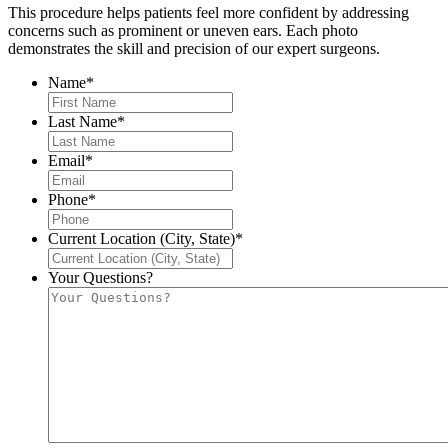
This procedure helps patients feel more confident by addressing
concerns such as prominent or uneven ears. Each photo
demonstrates the skill and precision of our expert surgeons.
Name
*
Last Name
*
Email
*
Phone
*
Current Location (City, State)
*
Your Questions?