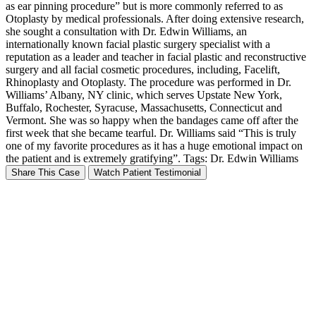
as ear pinning procedure” but is more commonly referred to as
Otoplasty by medical professionals. After doing extensive research,
she sought a consultation with Dr. Edwin Williams, an
internationally known facial plastic surgery specialist with a
reputation as a leader and teacher in facial plastic and reconstructive
surgery and all facial cosmetic procedures, including, Facelift,
Rhinoplasty and Otoplasty. The procedure was performed in Dr.
Williams’ Albany, NY clinic, which serves Upstate New York,
Buffalo, Rochester, Syracuse, Massachusetts, Connecticut and
Vermont. She was so happy when the bandages came off after the
first week that she became tearful. Dr. Williams said “This is truly
one of my favorite procedures as it has a huge emotional impact on
the patient and is extremely gratifying”. Tags: Dr. Edwin Williams
Share This Case
Watch Patient Testimonial