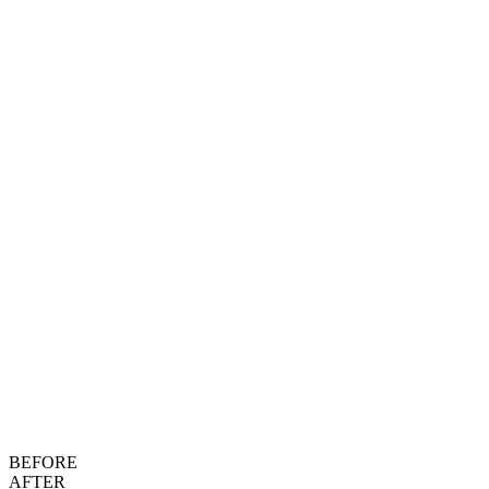
BEFORE
AFTER