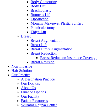
Body Contouring
Body Lift
Brachioplasty
Buttocks Lift
Liposuction
Mommy Makeover Plastic Surgery
Panniculectomy
Thigh Lift
Breast
Breast Augmentation
Breast Lift
Breast Lift & Augmentation
Breast Reduction
Breast Reduction Insurance Coverage
Breast Revision
Non-Invasive
Hair Solutions
Our Practice
A Destination Practice
Our Doctors
About Us
Finance Options
Our Facility
Patient Resources
Williams Rejuva Center