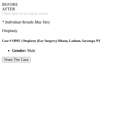
BEFORE
AFTER
Click here to see more views
* Individual Results May Vary
Otoplasty
Case # OP05 | Otoplasty (Ear Surgery) Albany, Latham, Saratoga NY
Gender:
Male
Share This Case