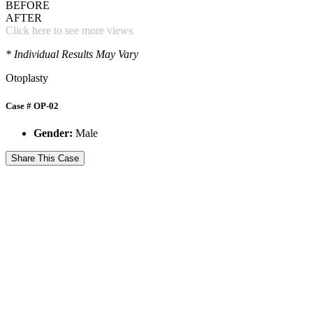
BEFORE
AFTER
Click here to see more views
* Individual Results May Vary
Otoplasty
Case # OP-02
Gender:
Male
Share This Case