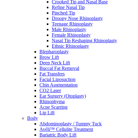
Crooked Tip and Nasal Base
Refine Nasal Tip
Pinched Tip
Droopy Nose Rhinoplasty
Teenage Rhinoplasty
Male Rhinoplasty
Female Rhinoplasty
Nasal Tip Reshaping Rhinoplasty
Ethnic Rhinoplasty
Blepharoplasty
Brow Lift
Deep Neck Lift
Buccal Fat Removal
Fat Transfers
Facial Liposuction
Chin Augmentation
CO2 Laser
Ear Surgery (Otoplasty)
Rhinophyma
Acne Scarring
Lip Lift
Body
Abdominoplasty / Tummy Tuck
Avéli™ Cellulite Treatment
Bariatric Body Lift