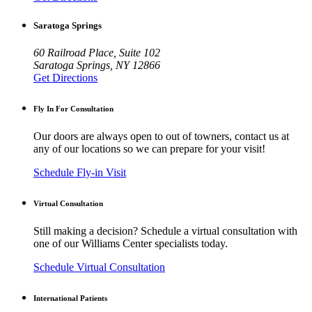
Saratoga Springs
60 Railroad Place, Suite 102
Saratoga Springs, NY 12866
Get Directions
Fly In For Consultation
Our doors are always open to out of towners, contact us at
any of our locations so we can prepare for your visit!
Schedule Fly-in Visit
Virtual Consultation
Still making a decision? Schedule a virtual consultation with
one of our Williams Center specialists today.
Schedule Virtual Consultation
International Patients