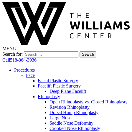
MENU
Search for:
Call
518-864-3936
Procedures
Face
Facial Plastic Surgery
Facelift Plastic Surgery
Deep Plane Facelift
Rhinoplasty
Open Rhinoplasty vs. Closed Rhinoplasty
Revision Rhinoplasty
Dorsal Hump Rhinoplasty
Large Nose
Saddle Nose Deformity
Crooked Nose Rhinoplasty