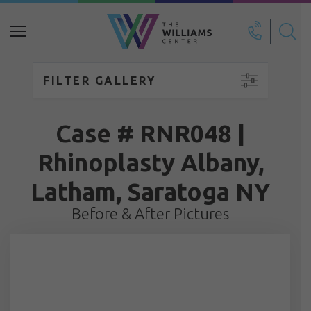
Search
for:
FILTER GALLERY
Case # RNR048 |
Rhinoplasty Albany,
Latham, Saratoga NY
Before & After Pictures