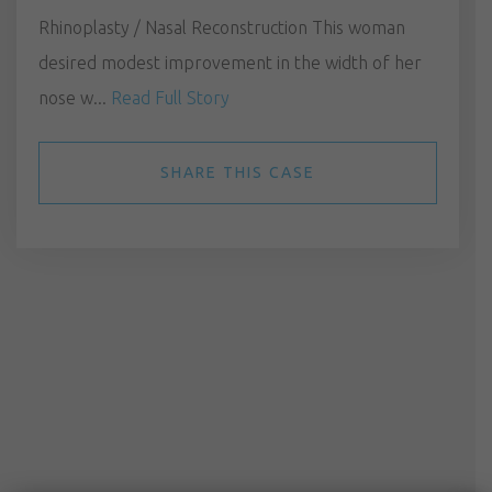
Rhinoplasty / Nasal Reconstruction This woman
desired modest improvement in the width of her
nose w...
Read Full Story
SHARE THIS CASE