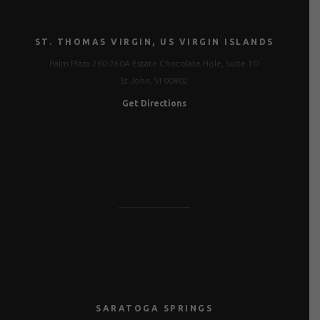
ST. THOMAS VIRGIN, US VIRGIN ISLANDS
Palm Plaza 260-260A Estate Chocolate Hole, Suite 1D
St John, VI 00802
Get Directions
SARATOGA SPRINGS