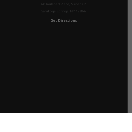
60 Railroad Place, Suite 102
Saratoga Springs, NY 12866
Get Directions
FLY IN FOR CONSULTATION