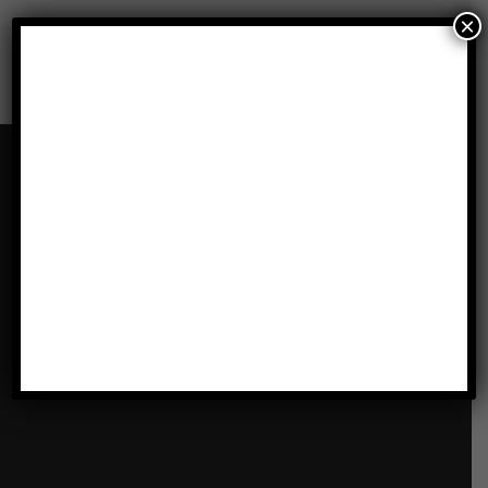
×
Our Locations
LATHAM, ALBANY, NY
1072 Troy-Schenectady Rd
Latham , NY 12110
Get Directions