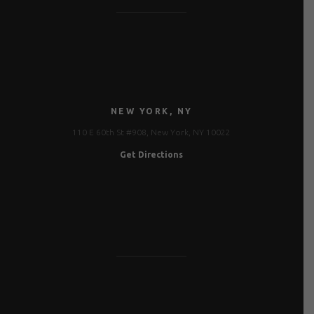
NEW YORK, NY
110 E 60th St #908, New York, NY 10022
Get Directions