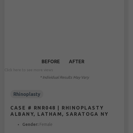
BEFORE
AFTER
Click here to see more views
* Individual Results May Vary
Rhinoplasty
CASE # RNR048 | RHINOPLASTY
ALBANY, LATHAM, SARATOGA NY
Gender:
Female