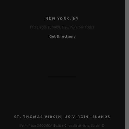
NEW YORK, NY
110 E 60th St #908, New York, NY 10022
Get Directions
ST. THOMAS VIRGIN, US VIRGIN ISLANDS
Palm Plaza 260-260A Estate Chocolate Hole, Suite 1D