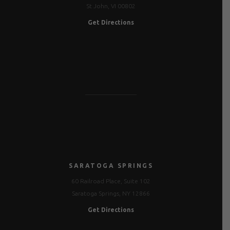
St John, VI 00802
Get Directions
SARATOGA SPRINGS
60 Railroad Place, Suite 102
Saratoga Springs, NY 12866
Get Directions