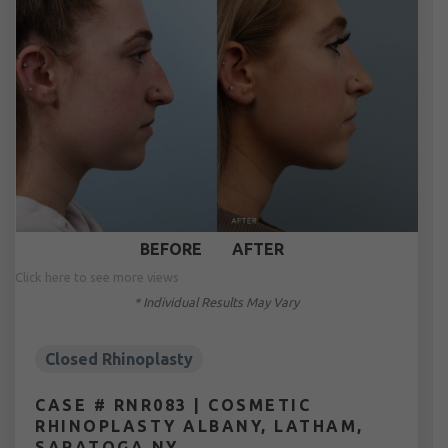
BEFORE
AFTER
Click here to see more views
* Individual Results May Vary
Closed Rhinoplasty
CASE # RNR083 | COSMETIC
RHINOPLASTY ALBANY, LATHAM,
SARATOGA NY