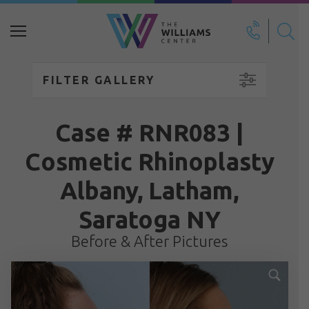
Search
for:
FILTER GALLERY
Case # RNR083 |
Cosmetic Rhinoplasty
Albany, Latham,
Saratoga NY
Before & After Pictures