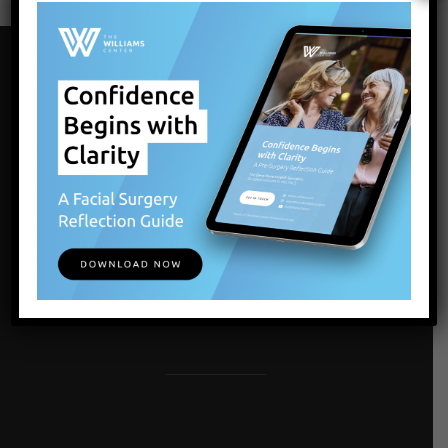
Our Locations
LATHAM, ALBANY, NY
1072 Troy-Schenectady Rd
Latham , NY 12110
Get Directions