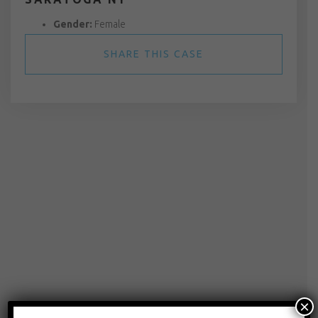
Gender:
Female
SHARE THIS CASE
×