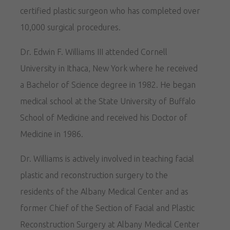
certified plastic surgeon who has completed over
10,000 surgical procedures.
Dr. Edwin F. Williams III attended Cornell
University in Ithaca, New York where he received
a Bachelor of Science degree in 1982. He began
medical school at the State University of Buffalo
School of Medicine and received his Doctor of
Medicine in 1986.
Dr. Williams is actively involved in teaching facial
plastic and reconstruction surgery to the
residents of the Albany Medical Center and as
former Chief of the Section of Facial and Plastic
Reconstruction Surgery at Albany Medical Center