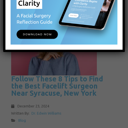
Follow These 8 Tips to Find
the Best Facelift Surgeon
Near Syracuse, New York
December 23, 2024
Written By:
Dr. Edwin Williams
Blog