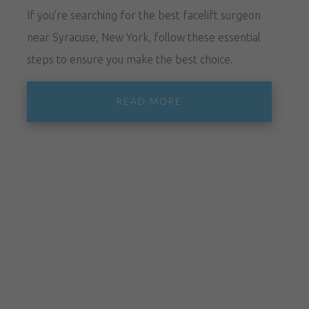
If you’re searching for the best facelift surgeon
near Syracuse, New York, follow these essential
steps to ensure you make the best choice.
READ MORE