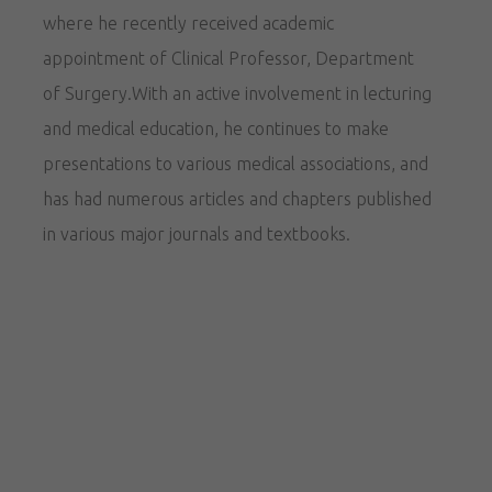
where he recently received academic
appointment of Clinical Professor, Department
of Surgery.With an active involvement in lecturing
and medical education, he continues to make
presentations to various medical associations, and
has had numerous articles and chapters published
in various major journals and textbooks.