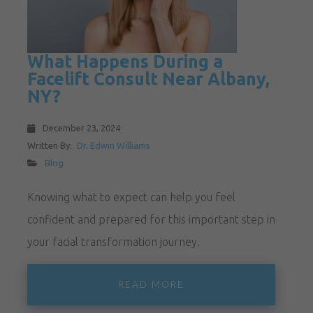
What Happens During a
Facelift Consult Near Albany,
NY?
December 23, 2024
Written By:
Dr. Edwin Williams
Blog
Knowing what to expect can help you feel
confident and prepared for this important step in
your facial transformation journey.
READ MORE