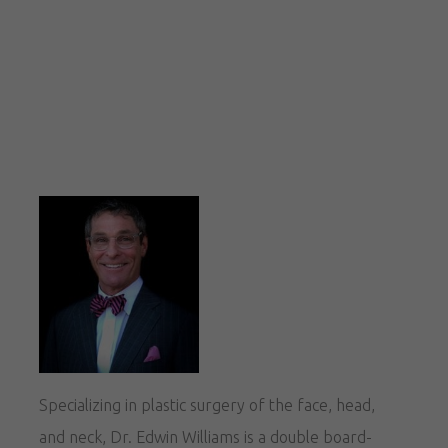
Specializing in plastic surgery of the face, head,
and neck, Dr. Edwin Williams is a double board-