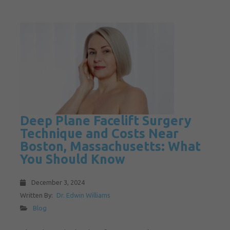
Deep Plane Facelift Surgery
Technique and Costs Near
Boston, Massachusetts: What
You Should Know
December 3, 2024
Written By:
Dr. Edwin Williams
Blog