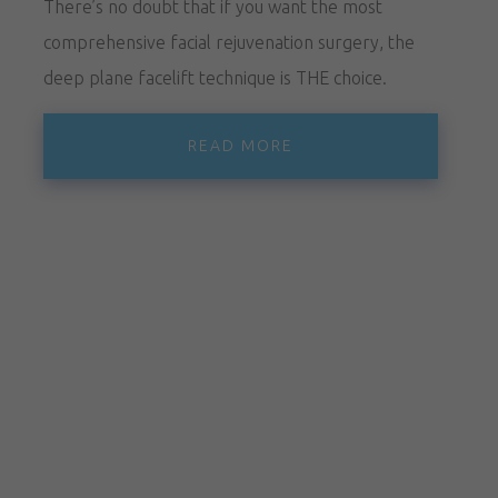
There’s no doubt that if you want the most
comprehensive facial rejuvenation surgery, the
deep plane facelift technique is THE choice.
READ MORE