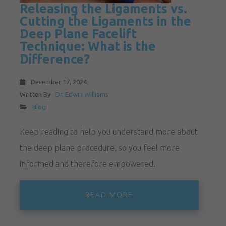
Releasing the Ligaments vs.
Cutting the Ligaments in the
Deep Plane Facelift
Technique: What is the
Difference?
December 17, 2024
Written By:
Dr. Edwin Williams
Blog
Keep reading to help you understand more about
the deep plane procedure, so you feel more
informed and therefore empowered.
READ MORE