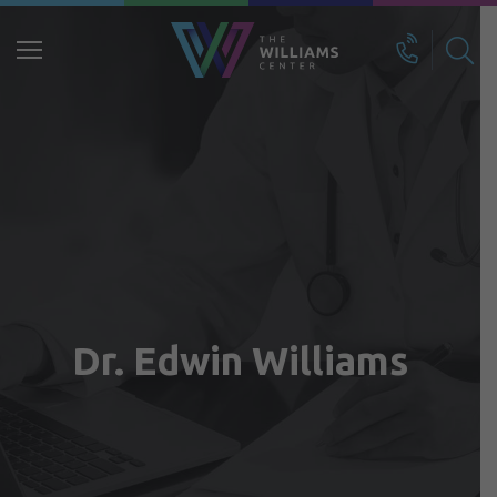
Search
for:
Dr. Edwin Williams