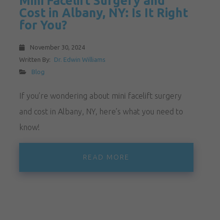
Mini Facelift Surgery and
Cost in Albany, NY: Is It Right
for You?
November 30, 2024
Written By:
Dr. Edwin Williams
Blog
If you’re wondering about mini facelift surgery
and cost in Albany, NY, here’s what you need to
know!
READ MORE