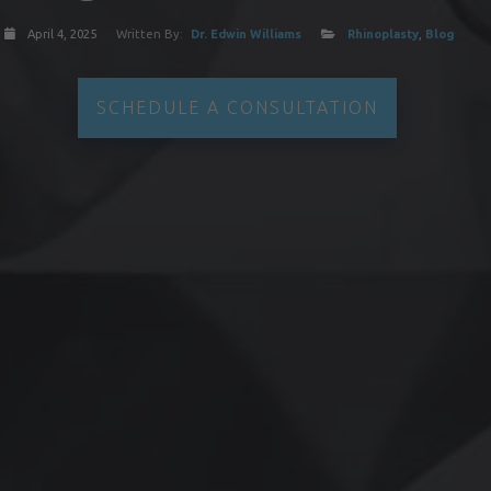
April 4, 2025
Written By:
Dr. Edwin Williams
Rhinoplasty
,
Blog
SCHEDULE A CONSULTATION