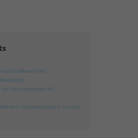
ts
 at The Williams Center
 Rhinoplasty?
Job Cost in Amsterdam, NY?
am? Here’s the Easiest Route to Our Clinic