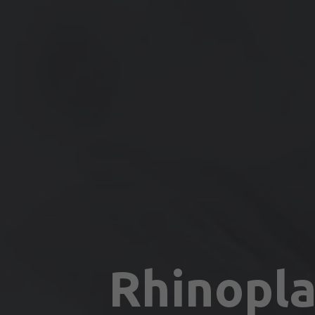
Rhinopla