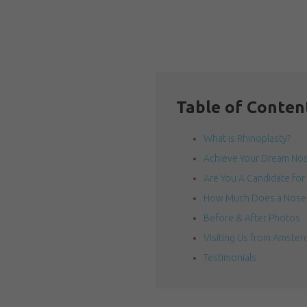
Table of Conten
What is Rhinoplasty?
Achieve Your Dream Nose
Are You A Candidate for
How Much Does a Nose 
Before & After Photos
Visiting Us from Amsterd
Testimonials