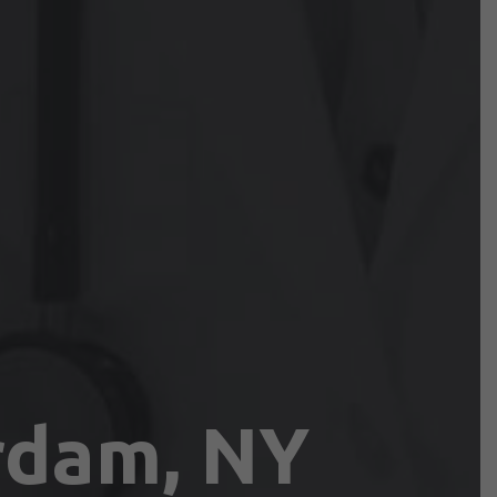
rdam, NY