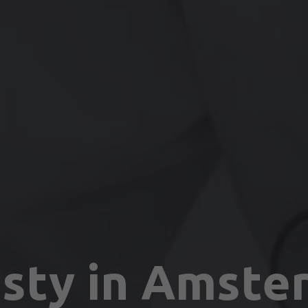
sty in Amste