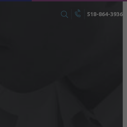
518-864-3936
Search
Call
for: