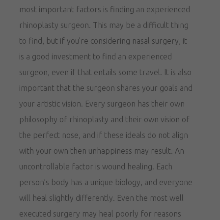
most important factors is finding an experienced
rhinoplasty surgeon. This may be a difficult thing
to find, but if you’re considering nasal surgery, it
is a good investment to find an experienced
surgeon, even if that entails some travel. It is also
important that the surgeon shares your goals and
your artistic vision. Every surgeon has their own
philosophy of rhinoplasty and their own vision of
the perfect nose, and if these ideals do not align
with your own then unhappiness may result. An
uncontrollable factor is wound healing. Each
person’s body has a unique biology, and everyone
will heal slightly differently. Even the most well
executed surgery may heal poorly for reasons