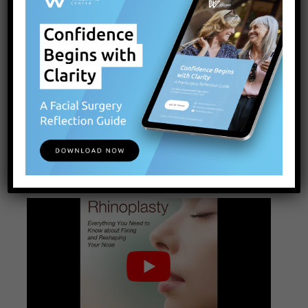
No surgery is risk free, but by understanding the
risks and stacking the deck in your favor by
finding an experienced surgeon, you can feel
confident that you’ve done your best to ensure
the best possible result. Ultimately, the vast
majority of our patients who undergo rhinoplasty
do very well and are happy with the positive
impact of surgery on their life.