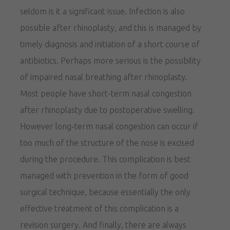
seldom is it a significant issue. Infection is also
possible after rhinoplasty, and this is managed by
timely diagnosis and initiation of a short course of
antibiotics. Perhaps more serious is the possibility
of impaired nasal breathing after rhinoplasty.
Most people have short-term nasal congestion
after rhinoplasty due to postoperative swelling.
However long-term nasal congestion can occur if
too much of the structure of the nose is excised
during the procedure. This complication is best
managed with prevention in the form of good
surgical technique, because essentially the only
effective treatment of this complication is a
revision surgery. And finally, there are always