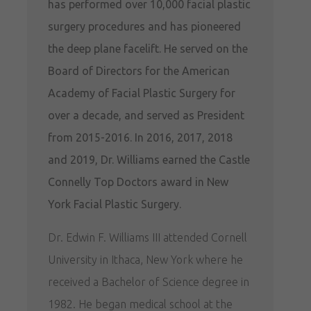
has performed over 10,000 facial plastic
surgery procedures and has pioneered
the deep plane facelift. He served on the
Board of Directors for the American
Academy of Facial Plastic Surgery for
over a decade, and served as President
from 2015-2016. In 2016, 2017, 2018
and 2019, Dr. Williams earned the Castle
Connelly Top Doctors award in New
York Facial Plastic Surgery.
Dr. Edwin F. Williams III attended Cornell
University in Ithaca, New York where he
received a Bachelor of Science degree in
1982. He began medical school at the