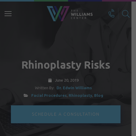
Search
for:
Rhinoplasty Risks
June 20, 2019
Written By:
Dr. Edwin Williams
Facial Procedures
,
Rhinoplasty
,
Blog
SCHEDULE A CONSULTATION