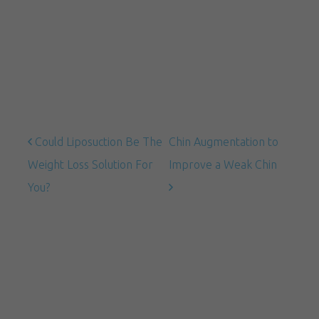
Could Liposuction Be The
Chin Augmentation to
Weight Loss Solution For
Improve a Weak Chin
You?