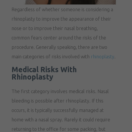
Regardless of whether someone is considering a
rhinoplasty to improve the appearance of their
nose or to improve their nasal breathing,
common fears center around the risks of the
procedure. Generally speaking, there are two
main categories of risks involved with
rhinoplasty
.
Medical Risks With
Rhinoplasty
The first category involves medical risks. Nasal
bleeding is possible after rhinoplasty. If this
occurs, it is typically successfully managed at
home with a nasal spray. Rarely it could require
returning to the office for some packing, but