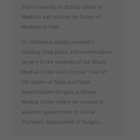
State University of Buffalo School of
Medicine and received his Doctor of
Medicine in 1986.
Dr. Williams is actively involved in
teaching facial plastic and reconstruction
surgery to the residents of the Albany
Medical Center and is former Chief of
the Section of Facial and Plastic
Reconstruction Surgery at Albany
Medical Center where he received an
academic appointment of Clinical
Professor, Department of Surgery.