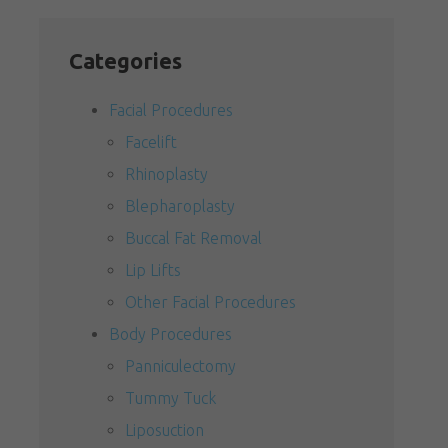
Categories
Facial Procedures
Facelift
Rhinoplasty
Blepharoplasty
Buccal Fat Removal
Lip Lifts
Other Facial Procedures
Body Procedures
Panniculectomy
Tummy Tuck
Liposuction