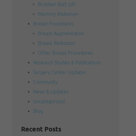
Brazilian Butt Lift
Mommy Makeover
Breast Procedures
Breast Augmentation
Breast Reduction
Other Breast Procedures
Research Studies & Publications
Surgery Center Updates
Community
News & Updates
Uncategorized
Blog
Recent Posts