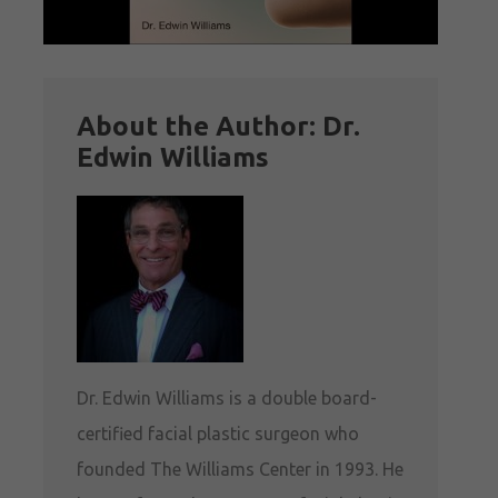
About the Author: Dr.
Edwin Williams
Dr. Edwin Williams is a double board-
certified facial plastic surgeon who
founded The Williams Center in 1993. He