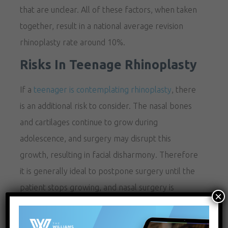
that are unclear. All of these factors, when taken
together, result in a national average revision
rhinoplasty rate around 10%.
Risks In Teenage Rhinoplasty
If a
teenager is contemplating rhinoplasty
, there
is an additional risk to consider. The nasal bones
and cartilages continue to grow during
adolescence, and surgery may disrupt this
growth, resulting in facial disharmony. Therefore
it is generally ideal to postpone surgery until the
patient stops growing, and nasal surgery is
×
generally avoided until approximately sixteen
years of age.