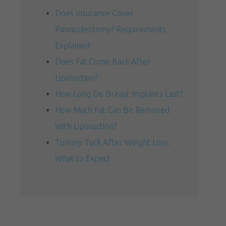
Does Insurance Cover
Panniculectomy? Requirements
Explained
Does Fat Come Back After
Liposuction?
How Long Do Breast Implants Last?
How Much Fat Can Be Removed
With Liposuction?
Tummy Tuck After Weight Loss:
What to Expect