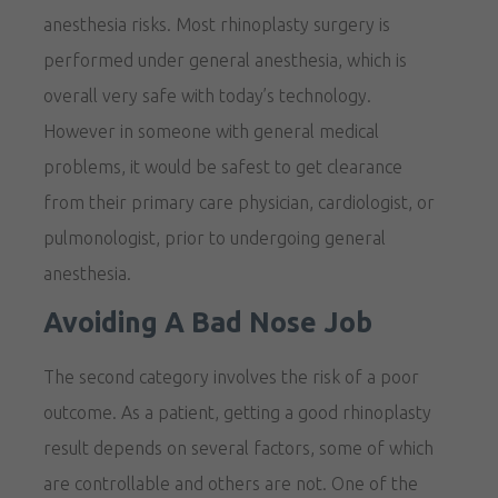
anesthesia risks. Most rhinoplasty surgery is
performed under general anesthesia, which is
overall very safe with today’s technology.
However in someone with general medical
problems, it would be safest to get clearance
from their primary care physician, cardiologist, or
pulmonologist, prior to undergoing general
anesthesia.
Avoiding A Bad Nose Job
The second category involves the risk of a poor
outcome. As a patient, getting a good rhinoplasty
result depends on several factors, some of which
are controllable and others are not. One of the