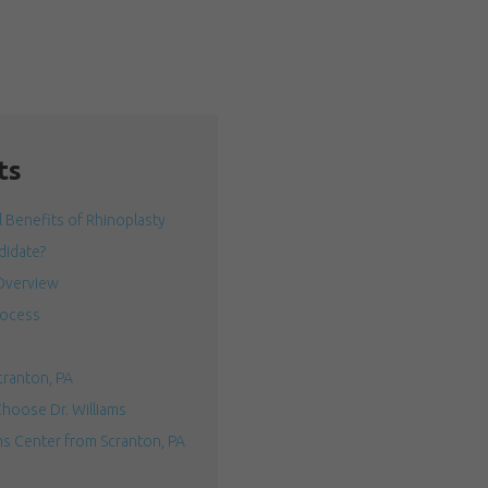
ts
 Benefits of Rhinoplasty
idate?
Overview
rocess
cranton, PA
hoose Dr. Williams
ms Center from Scranton, PA