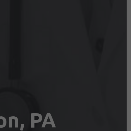
on, PA