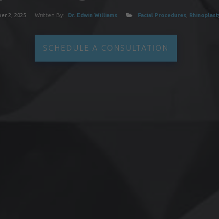
r 2, 2025
Written By:
Dr. Edwin Williams
Facial Procedures
,
Rhinoplast
SCHEDULE A CONSULTATION