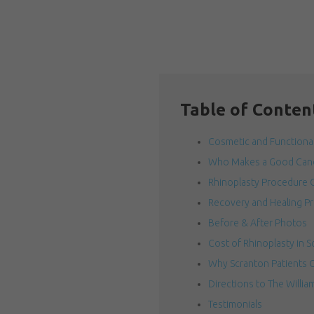
Table of Conten
Cosmetic and Functional
Who Makes a Good Cand
Rhinoplasty Procedure 
Recovery and Healing P
Before & After Photos
Cost of Rhinoplasty in S
Why Scranton Patients C
Directions to The Willia
Testimonials