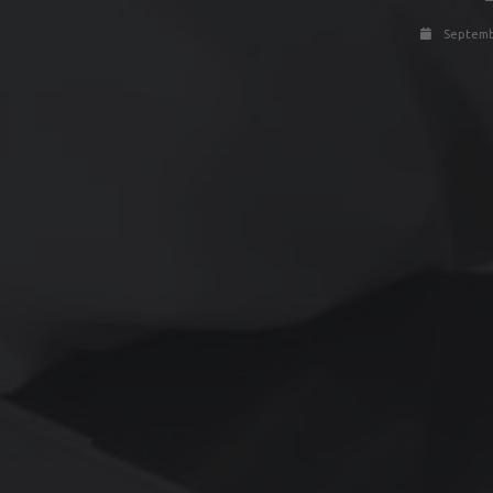
Septembe