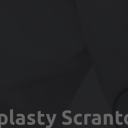
plasty Scrant