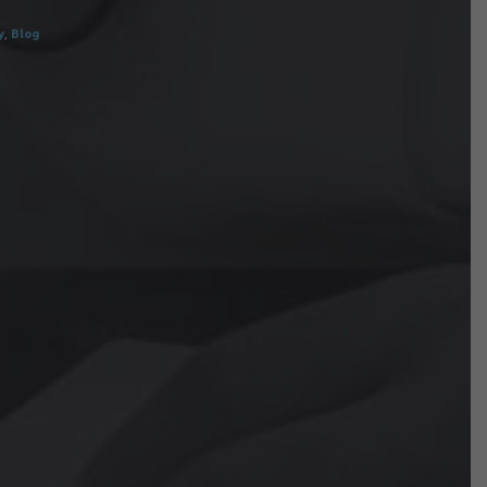
y
,
Blog