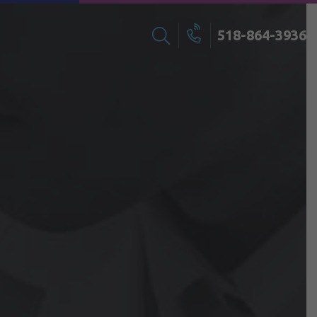
518-864-3936
Search
Call
for: