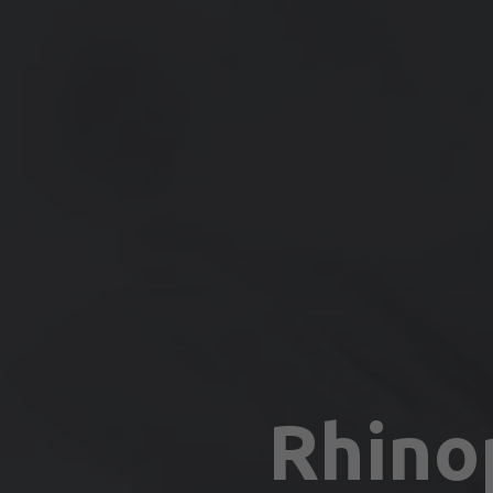
Rhino