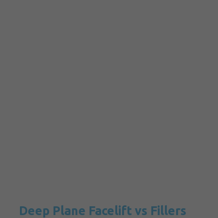
Deep Plane Facelift vs Fillers