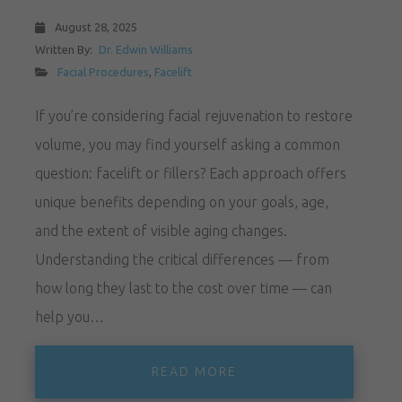
August 28, 2025
Written By:
Dr. Edwin Williams
Facial Procedures
,
Facelift
If you’re considering facial rejuvenation to restore
volume, you may find yourself asking a common
question: facelift or fillers? Each approach offers
unique benefits depending on your goals, age,
and the extent of visible aging changes.
Understanding the critical differences — from
how long they last to the cost over time — can
help you…
READ MORE