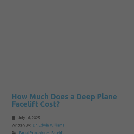
How Much Does a Deep Plane
Facelift Cost?
July 16, 2025
Written By:
Dr. Edwin Williams
Facial Procedures
,
Facelift