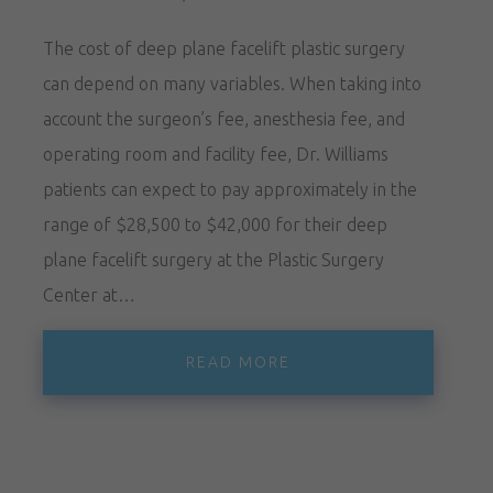
The cost of deep plane facelift plastic surgery
can depend on many variables. When taking into
account the surgeon’s fee, anesthesia fee, and
operating room and facility fee, Dr. Williams
patients can expect to pay approximately in the
range of $28,500 to $42,000 for their deep
plane facelift surgery at the Plastic Surgery
Center at…
READ MORE