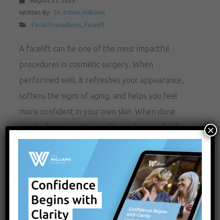
August 27, 2025
Written By:
Dr. Edwin Williams
Facial Procedures
,
Facelift
A facelift can be one of the most impactful
procedures in cosmetic surgery. When
performed well, it refreshes your appearance,
softens the signs of aging, and helps you feel
more confident in your own skin. When done
poorly, however, the results can be equally life-
×
changing for the wrong reasons. Over-tightened
skin, unnatural contours, visible scars,…
READ MORE