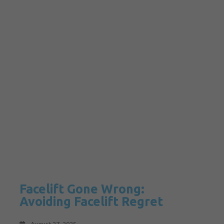
Facelift Gone Wrong:
Avoiding Facelift Regret