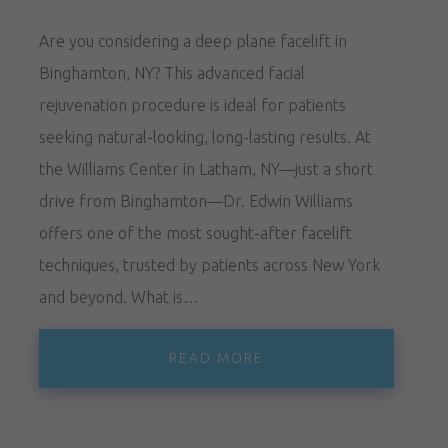
Are you considering a deep plane facelift in
Binghamton, NY? This advanced facial
rejuvenation procedure is ideal for patients
seeking natural-looking, long-lasting results. At
the Williams Center in Latham, NY—just a short
drive from Binghamton—Dr. Edwin Williams
offers one of the most sought-after facelift
techniques, trusted by patients across New York
and beyond. What is…
READ MORE