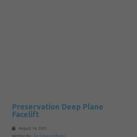
Preservation Deep Plane
Facelift
August 14, 2025
Written By:
Dr. Edwin Williams