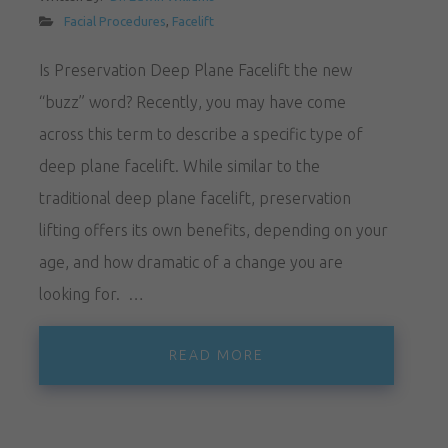
Facial Procedures
,
Facelift
Is Preservation Deep Plane Facelift the new
“buzz” word? Recently, you may have come
across this term to describe a specific type of
deep plane facelift. While similar to the
traditional deep plane facelift, preservation
lifting offers its own benefits, depending on your
age, and how dramatic of a change you are
looking for. …
READ MORE