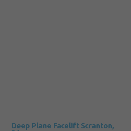
Deep Plane Facelift Scranton,