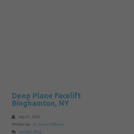
Deep Plane Facelift
Binghamton, NY
July 31, 2025
Written By:
Dr. Edwin Williams
Facelift
,
Blog