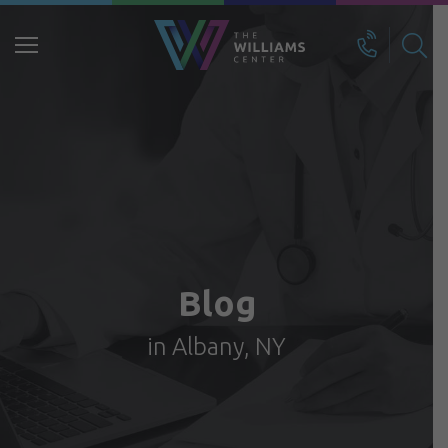
Search
for:
Blog
in Albany, NY