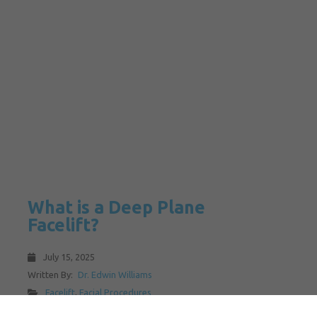
What is a Deep Plane
Facelift?
July 15, 2025
Written By:
Dr. Edwin Williams
Facelift
,
Facial Procedures