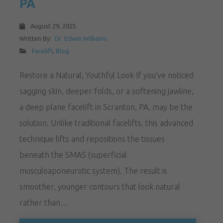
PA
August 29, 2025
Written By:
Dr. Edwin Williams
Facelift
,
Blog
Restore a Natural, Youthful Look If you’ve noticed
sagging skin, deeper folds, or a softening jawline,
a deep plane facelift in Scranton, PA, may be the
solution. Unlike traditional facelifts, this advanced
technique lifts and repositions the tissues
beneath the SMAS (superficial
musculoaponeurotic system). The result is
smoother, younger contours that look natural
rather than…